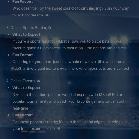
Fun Factor:
Who doesn’t enjoy the sweet sound of coins jingling? Spin your way
to jackpot dreams! 🌟
3. Online Sports Betting ⚽
What to Expect:
If you’re a sports fanatic, M8bet allows you to place bets on your
favorite games! From soccer to basketball, the options are endless.
Fun Factor:
Cheering for your team just hit a whole new level (like a rollercoaster
ride)! 🎢 Every goal matters even more when your bets are involved!
4. Online Esports 🎮
What to Expect:
Dive into the action-packed world of esports with M8bet! Bet on
popular tournaments and watch your favorite gamers battle it out in
real-time.
Fun Factor:
Get those popcorns ready; it’s both thrilling and might just bring out
your inner esports expert! 🍿