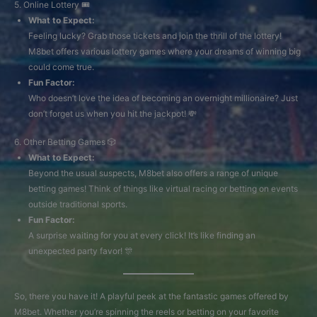
5. Online Lottery 🎟️
What to Expect:
Feeling lucky? Grab those tickets and join the thrill of the lottery!
M8bet offers various lottery games where your dreams of winning big
could come true.
Fun Factor:
Who doesn’t love the idea of becoming an overnight millionaire? Just
don’t forget us when you hit the jackpot! 💸
6. Other Betting Games 🎲
What to Expect:
Beyond the usual suspects, M8bet also offers a range of unique
betting games! Think of things like virtual racing or betting on events
outside traditional sports.
Fun Factor:
A surprise waiting for you at every click! It’s like finding an
unexpected party favor! 🎊
So, there you have it! A playful peek at the fantastic games offered by
M8bet. Whether you’re spinning the reels or betting on your favorite