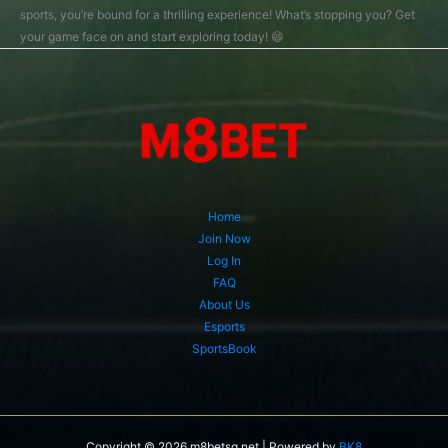
sports, you’re bound for a thrilling experience! What’s stopping you? Get
your game face on and start exploring today! 😄
Home
Join Now
Log In
FAQ
About Us
Esports
SportsBook
Copyright © 2026 m8betsg.net | Powered by
BK8