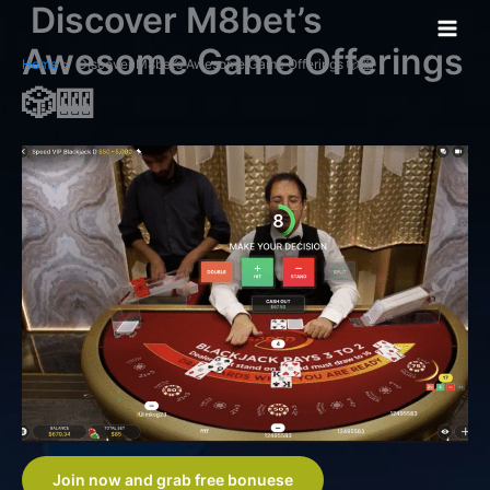
Discover M8bet’s
Skip
to
Awesome Game Offerings
content
Home
Discover M8bet’s Awesome Game Offerings 🎲🎰
🎲🎰
Join now and grab free bonuese