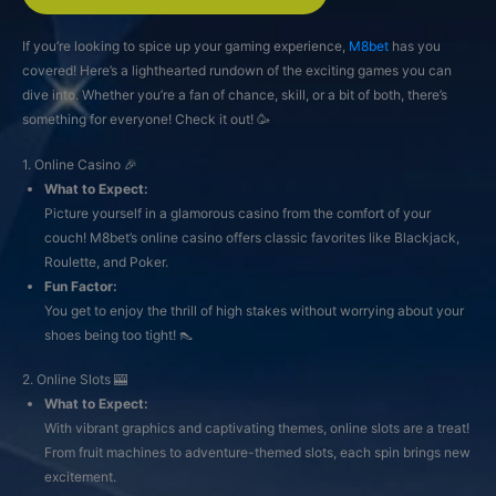
If you’re looking to spice up your gaming experience,
M8bet
has you
covered! Here’s a lighthearted rundown of the exciting games you can
dive into. Whether you’re a fan of chance, skill, or a bit of both, there’s
something for everyone! Check it out! 🥳
1. Online Casino 🎉
What to Expect:
Picture yourself in a glamorous casino from the comfort of your
couch! M8bet’s online casino offers classic favorites like Blackjack,
Roulette, and Poker.
Fun Factor:
You get to enjoy the thrill of high stakes without worrying about your
shoes being too tight! 👠
2. Online Slots 🎰
What to Expect:
With vibrant graphics and captivating themes, online slots are a treat!
From fruit machines to adventure-themed slots, each spin brings new
excitement.