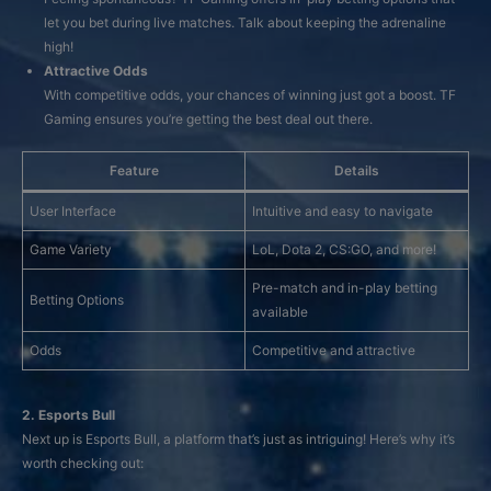
let you bet during live matches. Talk about keeping the adrenaline
high!
Attractive Odds
With competitive odds, your chances of winning just got a boost. TF
Gaming ensures you’re getting the best deal out there.
Feature
Details
User Interface
Intuitive and easy to navigate
Game Variety
LoL, Dota 2, CS:GO, and more!
Pre-match and in-play betting
Betting Options
available
Odds
Competitive and attractive
2. Esports Bull
Next up is Esports Bull, a platform that’s just as intriguing! Here’s why it’s
worth checking out: