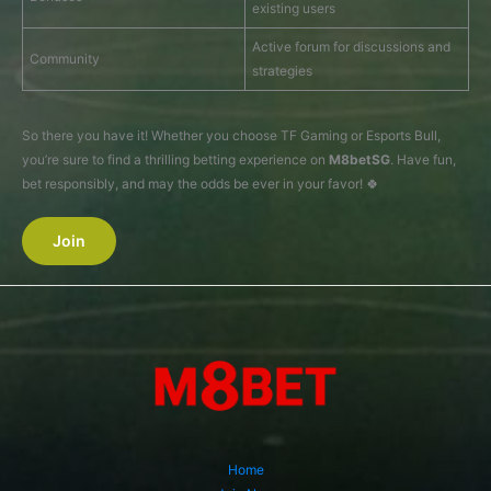
existing users
Active forum for discussions and
Community
strategies
So there you have it! Whether you choose TF Gaming or Esports Bull,
you’re sure to find a thrilling betting experience on
M8betSG
. Have fun,
bet responsibly, and may the odds be ever in your favor! 🍀
Join
Home