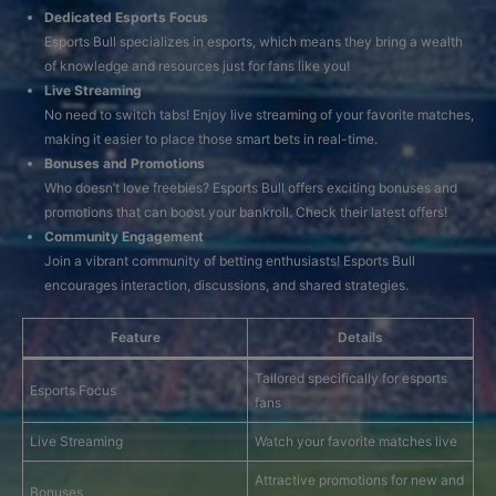
Dedicated Esports Focus
Esports Bull specializes in esports, which means they bring a wealth
of knowledge and resources just for fans like you!
Live Streaming
No need to switch tabs! Enjoy live streaming of your favorite matches,
making it easier to place those smart bets in real-time.
Bonuses and Promotions
Who doesn’t love freebies? Esports Bull offers exciting bonuses and
promotions that can boost your bankroll. Check their latest offers!
Community Engagement
Join a vibrant community of betting enthusiasts! Esports Bull
encourages interaction, discussions, and shared strategies.
Feature
Details
Tailored specifically for esports
Esports Focus
fans
Live Streaming
Watch your favorite matches live
Attractive promotions for new and
Bonuses