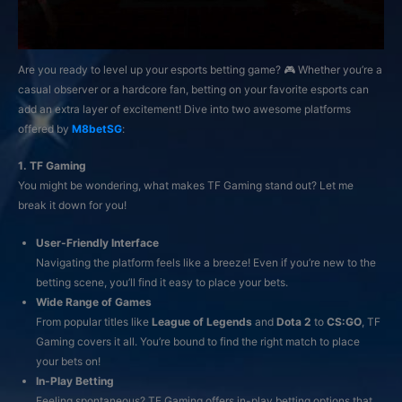
Are you ready to level up your esports betting game? 🎮 Whether you’re a
casual observer or a hardcore fan, betting on your favorite esports can
add an extra layer of excitement! Dive into two awesome platforms
offered by
M8betSG
:
1. TF Gaming
You might be wondering, what makes TF Gaming stand out? Let me
break it down for you!
User-Friendly Interface
Navigating the platform feels like a breeze! Even if you’re new to the
betting scene, you’ll find it easy to place your bets.
Wide Range of Games
From popular titles like
League of Legends
and
Dota 2
to
CS:GO
, TF
Gaming covers it all. You’re bound to find the right match to place
your bets on!
In-Play Betting
Feeling spontaneous? TF Gaming offers in-play betting options that