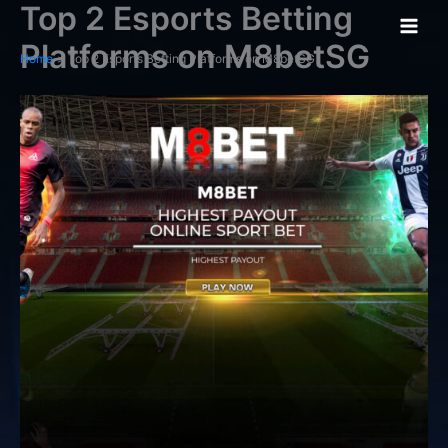
Top 2 Esports Betting
Skip
to
Platforms on M8betSG
content
Home
Top 2 Esports Betting Platforms on M8betSG