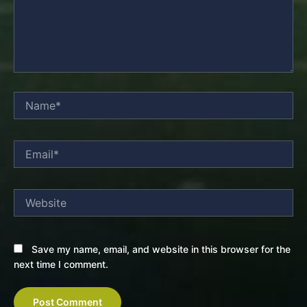
Name*
Email*
Website
Save my name, email, and website in this browser for the
next time I comment.