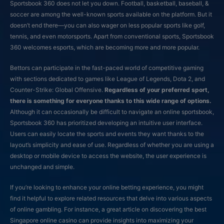
Sportsbook 360 does not let you down. Football, basketball, baseball, &
soccer are among the well-known sports available on the platform. But it
doesn’t end there—you can also wager on less popular sports like golf,
tennis, and even motorsports. Apart from conventional sports, Sportsbook
360 welcomes esports, which are becoming more and more popular.
Bettors can participate in the fast-paced world of competitive gaming
with sections dedicated to games like League of Legends, Dota 2, and
Counter-Strike: Global Offensive.
Regardless of your preferred sport,
there is something for everyone thanks to this wide range of options.
Although it can occasionally be difficult to navigate an online sportsbook,
Sportsbook 360 has prioritized developing an intuitive user interface.
Users can easily locate the sports and events they want thanks to the
layout’s simplicity and ease of use. Regardless of whether you are using a
desktop or mobile device to access the website, the user experience is
unchanged and simple.
If you’re looking to enhance your online betting experience, you might
find it helpful to explore related resources that delve into various aspects
of online gambling. For instance, a great article on discovering the best
Singapore online casino can provide insights into maximizing your