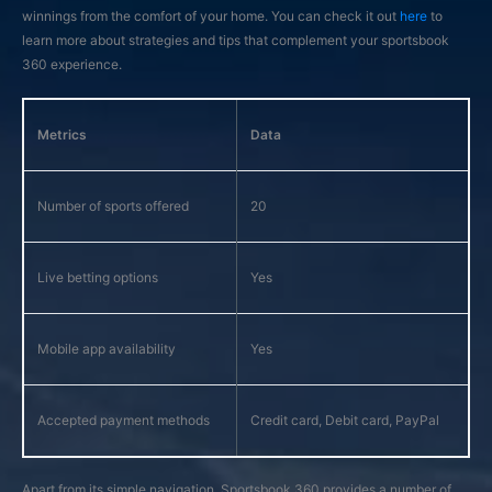
winnings from the comfort of your home. You can check it out
here
to
learn more about strategies and tips that complement your sportsbook
360 experience.
Metrics
Data
Number of sports offered
20
Live betting options
Yes
Mobile app availability
Yes
Accepted payment methods
Credit card, Debit card, PayPal
Apart from its simple navigation, Sportsbook 360 provides a number of