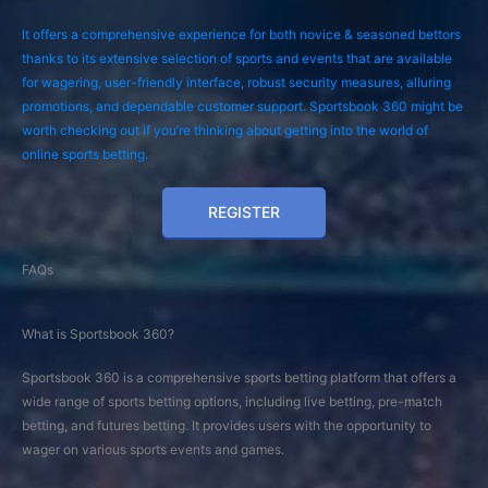
It offers a comprehensive experience for both novice & seasoned bettors
thanks to its extensive selection of sports and events that are available
for wagering, user-friendly interface, robust security measures, alluring
promotions, and dependable customer support. Sportsbook 360 might be
worth checking out if you’re thinking about getting into the world of
online sports betting.
REGISTER
FAQs
What is Sportsbook 360?
Sportsbook 360 is a comprehensive sports betting platform that offers a
wide range of sports betting options, including live betting, pre-match
betting, and futures betting. It provides users with the opportunity to
wager on various sports events and games.