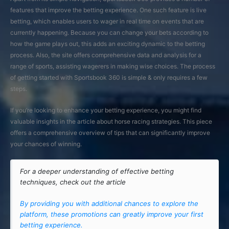
features that improve the betting experience. One such feature is live
betting, which enables users to wager in real time on events that are
currently happening. Because you can change your bets according to
how the game plays out, this adds an exciting dynamic to the betting
process. Also, the site offers comprehensive data and analysis for a
range of sports, assisting wagerers in making wise choices. The process
of getting started with Sportsbook 360 is simple & only requires a few
steps.
If you’re looking to enhance your betting experience, you might find
valuable insights in the article about horse racing strategies. This piece
offers a comprehensive overview of tips that can significantly improve
your chances of winning.
For a deeper understanding of effective betting
techniques, check out the article
By providing you with additional chances to explore the
platform, these promotions can greatly improve your first
betting experience.