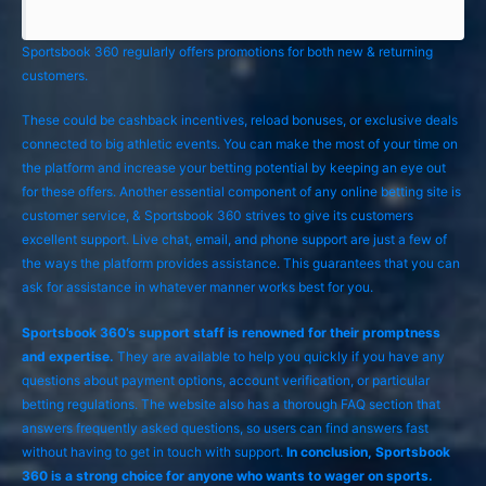
Sportsbook 360 regularly offers promotions for both new & returning
customers.
These could be cashback incentives, reload bonuses, or exclusive deals
connected to big athletic events. You can make the most of your time on
the platform and increase your betting potential by keeping an eye out
for these offers. Another essential component of any online betting site is
customer service, & Sportsbook 360 strives to give its customers
excellent support. Live chat, email, and phone support are just a few of
the ways the platform provides assistance. This guarantees that you can
ask for assistance in whatever manner works best for you.
Sportsbook 360’s support staff is renowned for their promptness
and expertise.
They are available to help you quickly if you have any
questions about payment options, account verification, or particular
betting regulations. The website also has a thorough FAQ section that
answers frequently asked questions, so users can find answers fast
without having to get in touch with support.
In conclusion, Sportsbook
360 is a strong choice for anyone who wants to wager on sports.