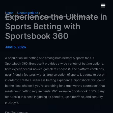
Skip
to
Home
Uncategorized
content
Experience the Ultimate in
Experience the Ultimate in Sports Betting with Sportsbook 360
Sports Betting with
Sportsbook 360
June 5, 2026
A popular online betting site among both bettors & sports fans is
Sportsbook 360. Because it provides a wide variety of betting options,
both experienced & novice gamblers choose it. The platform combines
user-friendly features with a large selection of sports & events to bet on
in order to create a seamless betting experience. Sportsbook 360 could
be the ideal choice if you’re searching for a trustworthy sportsbook that
meets your betting requirements. We’ll examine Sportsbook 360’s many
features in this post, including its benefits, user interface, and security
protocols.
Key Takeaways