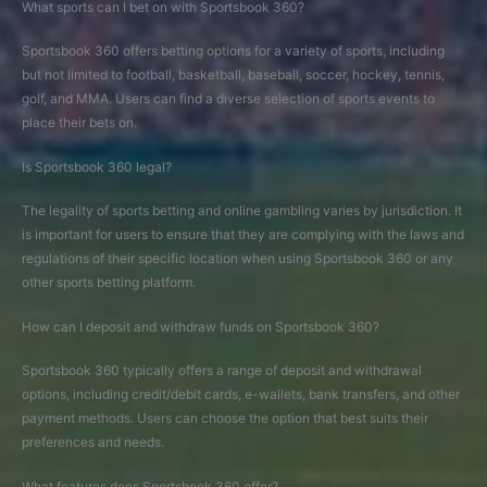
What sports can I bet on with Sportsbook 360?
Sportsbook 360 offers betting options for a variety of sports, including
but not limited to football, basketball, baseball, soccer, hockey, tennis,
golf, and MMA. Users can find a diverse selection of sports events to
place their bets on.
Is Sportsbook 360 legal?
The legality of sports betting and online gambling varies by jurisdiction. It
is important for users to ensure that they are complying with the laws and
regulations of their specific location when using Sportsbook 360 or any
other sports betting platform.
How can I deposit and withdraw funds on Sportsbook 360?
Sportsbook 360 typically offers a range of deposit and withdrawal
options, including credit/debit cards, e-wallets, bank transfers, and other
payment methods. Users can choose the option that best suits their
preferences and needs.
What features does Sportsbook 360 offer?