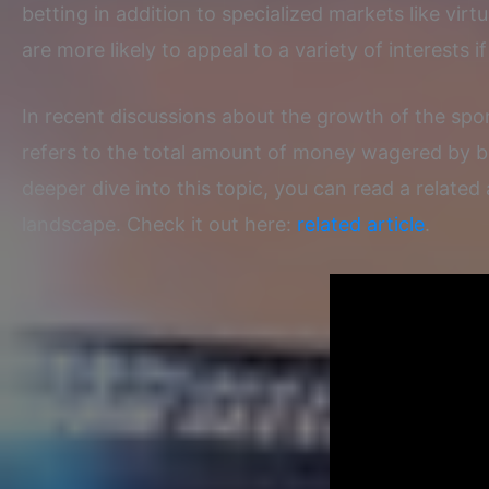
betting in addition to specialized markets like vir
are more likely to appeal to a variety of interests 
In recent discussions about the growth of the spo
refers to the total amount of money wagered by bet
deeper dive into this topic, you can read a related
landscape. Check it out here:
related article
.