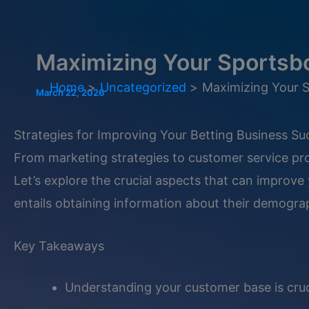
Skip
to
content
Maximizing Your Sportsb
Home
Uncategorized
Maximizing Your 
March 22, 2026
Strategies for Improving Your Betting Business Su
From marketing strategies to customer service pro
Let’s explore the crucial aspects that can improv
entails obtaining information about their demograp
Key Takeaways
Understanding your customer base is cruci