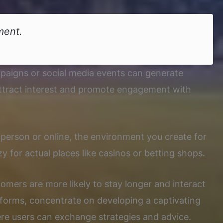
ment.
mpaigns or social media events can generate
attract interest and promote engagement with
 person or online, the environment you create for
y for actual places like casinos or betting shops.
omers are more likely to stay longer and interact
tforms, concentrate on developing a captivating
ere users can exchange strategies and advice.