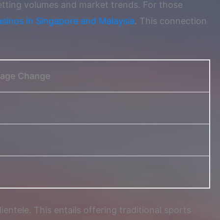
 betting volumes and market trends. For those
asinos in Singapore and Malaysia
. This connection
tage Change
entele. This entails offering traditional sports