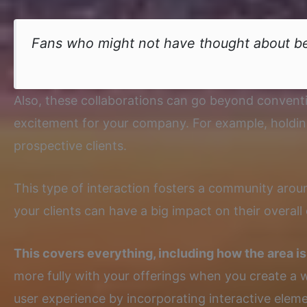
Fans who might not have thought about be
Also, these collaborations can go beyond conventi
excitement for your company. For example, holdin
prospective clients.
This type of interaction fosters a community aroun
your clients can have a big impact on their overall
This covers everything, including how the area 
more fully with your offerings when you create a
user experience by incorporating interactive elem