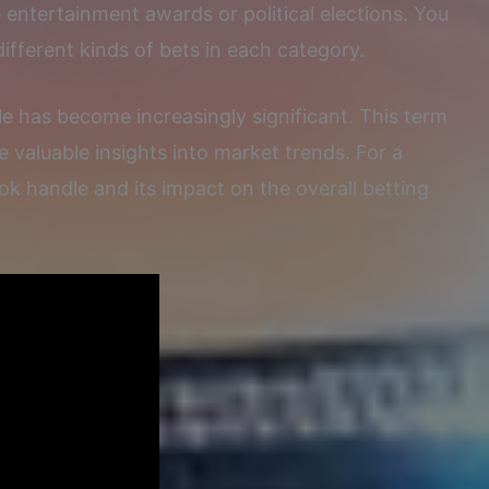
e entertainment awards or political elections. You
different kinds of bets in each category.
e has become increasingly significant. This term
 valuable insights into market trends. For a
ook handle and its impact on the overall betting