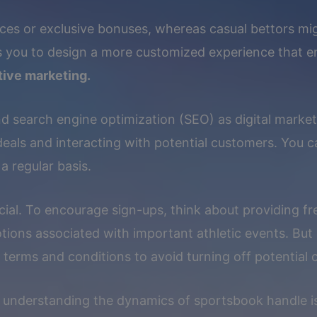
ences or exclusive bonuses, whereas casual bettors mi
s you to design a more customized experience that e
tive marketing.
and search engine optimization (SEO) as digital marke
r deals and interacting with potential customers. Yo
a regular basis.
rucial. To encourage sign-ups, think about providing
tions associated with important athletic events. But 
terms and conditions to avoid turning off potential c
 understanding the dynamics of sportsbook handle is 