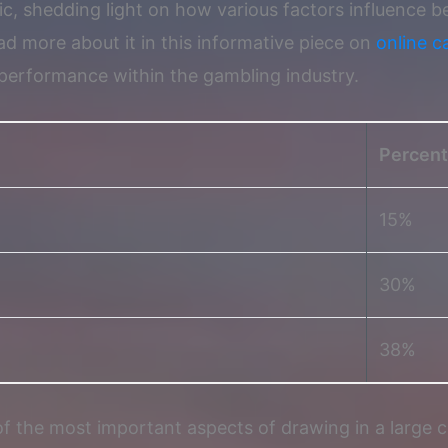
topic, shedding light on how various factors influence
ead more about it in this informative piece on
online c
 performance within the gambling industry.
Percen
15%
30%
38%
f the most important aspects of drawing in a large cli