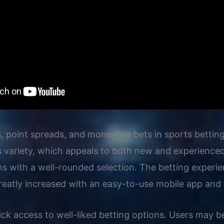
ts, point spreads, and moneyline bets in sports bett
is variety, which appeals to both new and experienced 
with a well-rounded selection. The betting experien
greatly increased with an easy-to-use mobile app and
 access to well-liked betting options. Users may bec