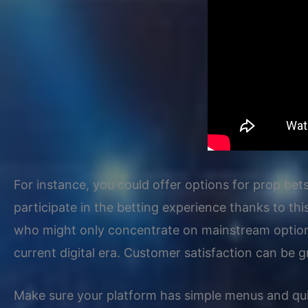
For instance, you could offer options for prop be
participate in the betting experience thanks to th
who might only concentrate on mainstream options 
current digital era. Customer satisfaction can be 
Make sure your platform has simple menus and quick