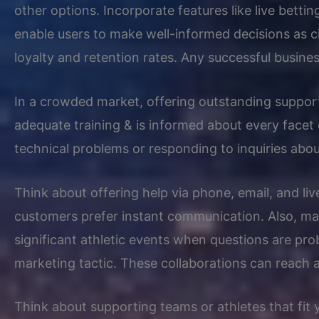
other options. Incorporate features like live betti
enable users to make well-informed decisions as 
loyalty and retention rates. Any successful busines
In a crowded market, offering outstanding suppor
adequate training & is informed about every facet o
technical problems or responding to inquiries abo
Think about offering help via phone, email, and l
customers prefer instant communication. Also, make 
significant athletic events when questions are pr
marketing tactic. These collaborations can reach a
Think about supporting teams or athletes that fit 