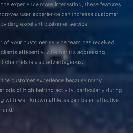
g the experience more interesting, these features
improves user experience can increase customer
providing excellent customer service.
r of your customer service team has received
lients efficiently, whether it’s addressing
rt channels is also advantageous.
ove the customer experience because many
iods of high betting activity, particularly during
ng with well-known athletes can be an effective
brand.