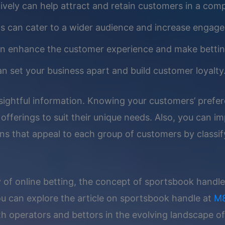
ively can help attract and retain customers in a comp
ons can cater to a wider audience and increase engag
an enhance the customer experience and make bettin
n set your business apart and build customer loyalty
nsightful information. Knowing your customers’ prefe
 offerings to suit their unique needs. Also, you can
s that appeal to each group of customers by classif
y of online betting, the concept of sportsbook handl
you can explore the article on sportsbook handle at
M
h operators and bettors in the evolving landscape o