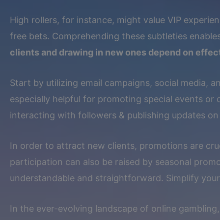
High rollers, for instance, might value VIP experi
free bets. Comprehending these subtleties enable
clients and drawing in new ones depend on effec
Start by utilizing email campaigns, social media, 
especially helpful for promoting special events o
interacting with followers & publishing updates on 
In order to attract new clients, promotions are c
participation can also be raised by seasonal promo
understandable and straightforward. Simplify your 
In the ever-evolving landscape of online gambling,