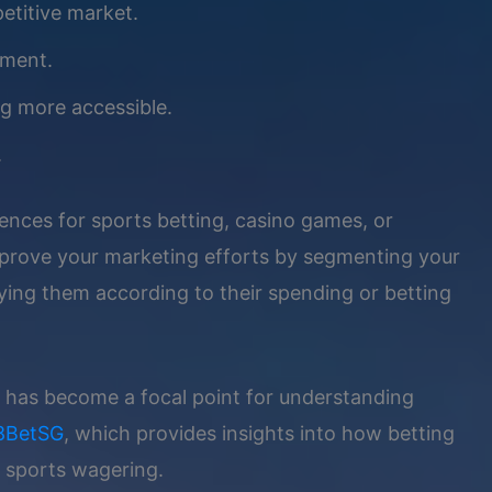
etitive market.
ement.
g more accessible.
.
rences for sports betting, casino games, or
 improve your marketing efforts by segmenting your
ying them according to their spending or betting
e has become a focal point for understanding
8BetSG
, which provides insights into how betting
f sports wagering.