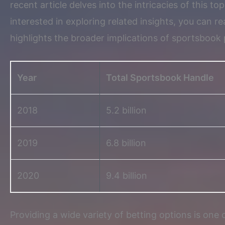
recent article delves into the intricacies of this 
interested in exploring related insights, you can r
highlights the broader implications of sportsbook
Year
Total Sportsbook Handle
2018
5.2 billion
2019
6.8 billion
2020
9.4 billion
Providing a wide variety of betting options is one o