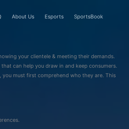
Q
About Us
Esports
SportsBook
knowing your clientele & meeting their demands.
cs that can help you draw in and keep consumers.
s, you must first comprehend who they are. This
ferences.