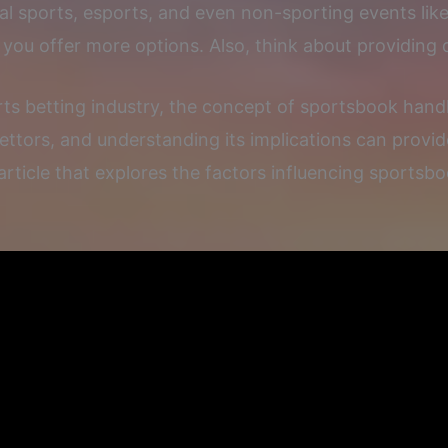
tual sports, esports, and even non-sporting events lik
if you offer more options. Also, think about providing 
rts betting industry, the concept of sportsbook handl
tors, and understanding its implications can provide
 article that explores the factors influencing sportsb