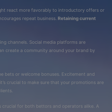
ght react more favorably to introductory offers or
ncourages repeat business.
Retaining current
ting channels. Social media platforms are
u can create a community around your brand by
 free bets or welcome bonuses. Excitement and
it’s crucial to make sure that your promotions are
lients.
crucial for both bettors and operators alike. A