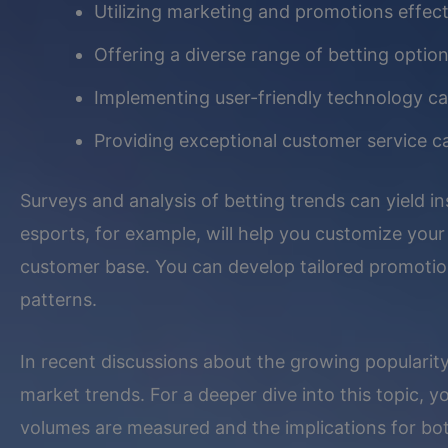
Utilizing marketing and promotions effect
Offering a diverse range of betting opti
Implementing user-friendly technology c
Providing exceptional customer service ca
Surveys and analysis of betting trends can yield i
esports, for example, will help you customize your
customer base. You can develop tailored promotion
patterns.
In recent discussions about the growing popularit
market trends. For a deeper dive into this topic, 
volumes are measured and the implications for bot