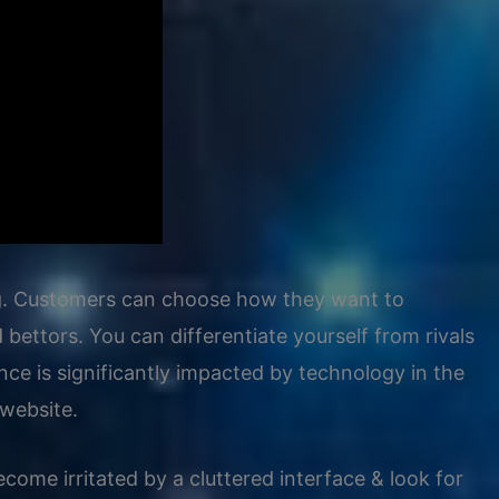
ing. Customers can choose how they want to
bettors. You can differentiate yourself from rivals
ce is significantly impacted by technology in the
 website.
ome irritated by a cluttered interface & look for