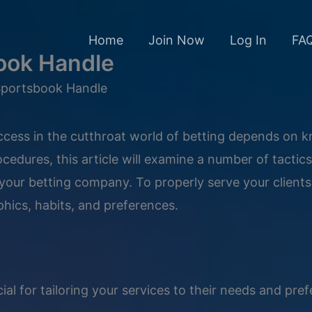
Home
Join Now
Log In
FA
ook Handle
Sportsbook Handle
ccess in the cutthroat world of betting depends on 
cedures, this article will examine a number of tacti
e your betting company. To properly serve your client
hics, habits, and preferences.
al for tailoring your services to their needs and pre