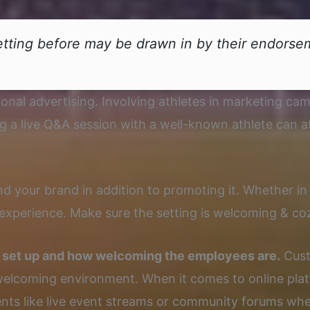
tting before may be drawn in by their endorse
onal advertising. Involving athletes in marketing ca
g a live Q&A session with a well-known athlete can 
d your brand in addition to promoting it. Whether in
 experience. Make sure the setting is welcoming & coz
is set up and how welcoming the employees are.
Cust
 welcoming environment. When it comes to online pla
ents like live event streams or community forums wh