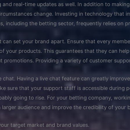
ng and real-time updates as well. In addition to makin
circumstances change. Investing in technology that 
s, including the betting sector, frequently relies on 
t can set your brand apart. Ensure that every membe
f your products. This guarantees that they can help c
ut promotions. Providing a variety of customer suppo
ive chat. Having a live chat feature can greatly impr
sure that your support staff is accessible during per
obably going to rise. For your betting company, worki
 larger audience and improve the credibility of your 
your target market and brand values.