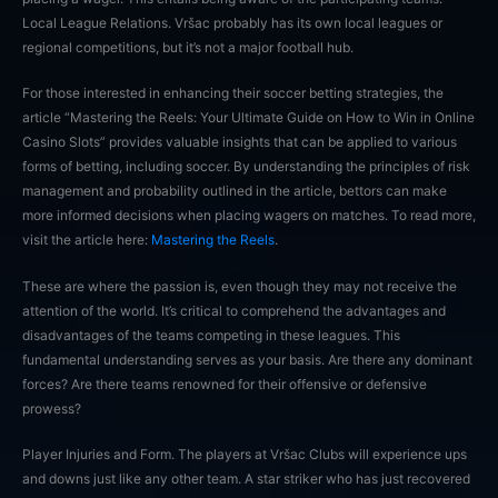
Local League Relations. Vršac probably has its own local leagues or
regional competitions, but it’s not a major football hub.
For those interested in enhancing their soccer betting strategies, the
article “Mastering the Reels: Your Ultimate Guide on How to Win in Online
Casino Slots” provides valuable insights that can be applied to various
forms of betting, including soccer. By understanding the principles of risk
management and probability outlined in the article, bettors can make
more informed decisions when placing wagers on matches. To read more,
visit the article here:
Mastering the Reels
.
These are where the passion is, even though they may not receive the
attention of the world. It’s critical to comprehend the advantages and
disadvantages of the teams competing in these leagues. This
fundamental understanding serves as your basis. Are there any dominant
forces? Are there teams renowned for their offensive or defensive
prowess?
Player Injuries and Form. The players at Vršac Clubs will experience ups
and downs just like any other team. A star striker who has just recovered