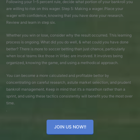
Following your 1–5 percent rule, decide what portion of your bankroll you
are willing to risk on this wager. Step 5: Making a wager. Place your
wager with confidence, knowing that you have done your research.
Review and learn in step six.
Whether you win or lose, consider why the result occurred. This learning
process is ongoing. What did you do well, & what could you have done
better? There is more to soccer betting than just chance, particularly
when local teams like those in Vršac are involved. It involves being
organized, knowing the game, and using a methodical approach.
You can become a more calculated and profitable bettor by
concentrating on careful research, astute market selection, and prudent
bankroll management. Keep in mind that it’s a marathon rather than a
sprint, and using these tactics consistently will benefit you the most over
time.
.
JOIN US NOW!!