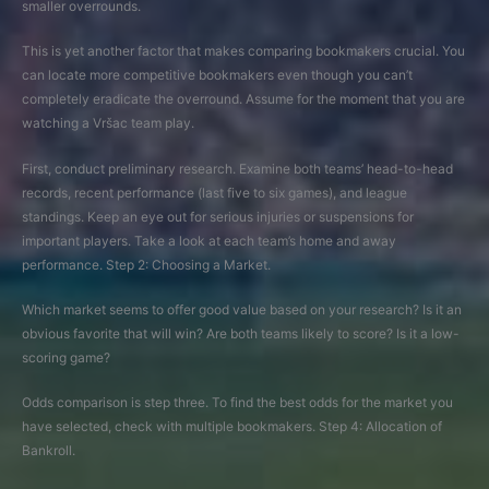
smaller overrounds.
This is yet another factor that makes comparing bookmakers crucial. You
can locate more competitive bookmakers even though you can’t
completely eradicate the overround. Assume for the moment that you are
watching a Vršac team play.
First, conduct preliminary research. Examine both teams’ head-to-head
records, recent performance (last five to six games), and league
standings. Keep an eye out for serious injuries or suspensions for
important players. Take a look at each team’s home and away
performance. Step 2: Choosing a Market.
Which market seems to offer good value based on your research? Is it an
obvious favorite that will win? Are both teams likely to score? Is it a low-
scoring game?
Odds comparison is step three. To find the best odds for the market you
have selected, check with multiple bookmakers. Step 4: Allocation of
Bankroll.