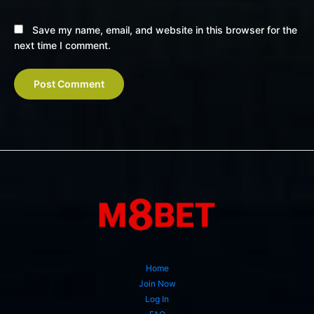
Save my name, email, and website in this browser for the
next time I comment.
Home
Join Now
Log In