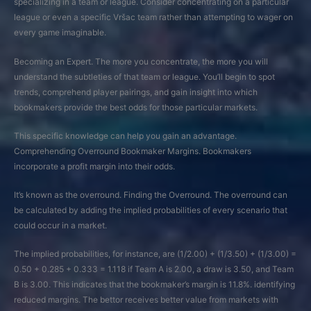
specializing in a team or league. Consider concentrating on a particular
league or even a specific Vršac team rather than attempting to wager on
every game imaginable.
Becoming an Expert. The more you concentrate, the more you will
understand the subtleties of that team or league. You’ll begin to spot
trends, comprehend player pairings, and gain insight into which
bookmakers provide the best odds for those particular markets.
This specific knowledge can help you gain an advantage.
Comprehending Overround Bookmaker Margins. Bookmakers
incorporate a profit margin into their odds.
It’s known as the overround. Finding the Overround. The overround can
be calculated by adding the implied probabilities of every scenario that
could occur in a market.
The implied probabilities, for instance, are (1/2.00) + (1/3.50) + (1/3.00) =
0.50 + 0.285 + 0.333 = 1.118 if Team A is 2.00, a draw is 3.50, and Team
B is 3.00. This indicates that the bookmaker’s margin is 11.8%. identifying
reduced margins. The bettor receives better value from markets with