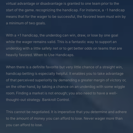
virtual advantage or disadvantage is granted to one team prior to the
start of the game. recognizing the handicap. For instance, a -1 handicap
means that for the wager to be successful, the favored team must win by
a minimum of two goals.
With a +1 handicap, the underdog can win, draw, or lose by one goal
while the wager remains valid. This is a fantastic way to support an
underdog with a little safety net or to get better odds on teams that are
heavily favored. When to Use Handicaps.
When there is a definite favorite but very little chance of a straight win,
handicap betting is especially helpful. It enables you to take advantage
of that perceived superiority by demanding a greater margin of victory or,
on the other hand, by taking a chance on an underdog with some wiggle
room. Finding a market is not enough; you also need to have a well-
thought-out strategy. Bankroll Control.
This cannot be negotiated. It is imperative that you determine and adhere
to the amount of money you can afford to lose. Never wager more than
you can afford to lose.