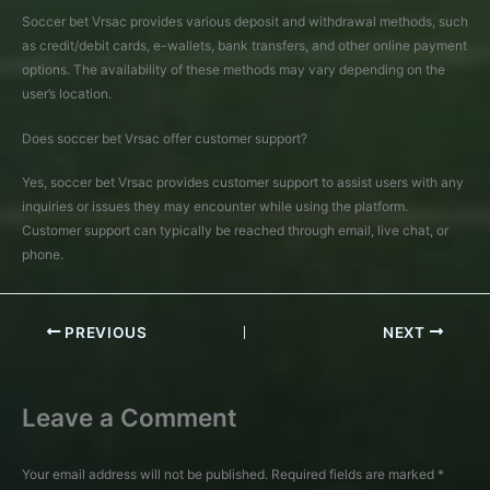
Soccer bet Vrsac provides various deposit and withdrawal methods, such
as credit/debit cards, e-wallets, bank transfers, and other online payment
options. The availability of these methods may vary depending on the
user’s location.
Does soccer bet Vrsac offer customer support?
Yes, soccer bet Vrsac provides customer support to assist users with any
inquiries or issues they may encounter while using the platform.
Customer support can typically be reached through email, live chat, or
phone.
PREVIOUS
NEXT
Leave a Comment
Your email address will not be published.
Required fields are marked
*