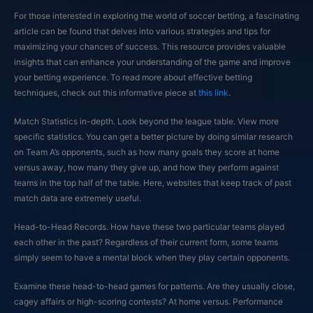
For those interested in exploring the world of soccer betting, a fascinating
article can be found that delves into various strategies and tips for
maximizing your chances of success. This resource provides valuable
insights that can enhance your understanding of the game and improve
your betting experience. To read more about effective betting
techniques, check out this informative piece at
this link
.
Match Statistics in-depth. Look beyond the league table. View more
specific statistics. You can get a better picture by doing similar research
on Team A’s opponents, such as how many goals they score at home
versus away, how many they give up, and how they perform against
teams in the top half of the table. Here, websites that keep track of past
match data are extremely useful.
Head-to-Head Records. How have these two particular teams played
each other in the past? Regardless of their current form, some teams
simply seem to have a mental block when they play certain opponents.
Examine these head-to-head games for patterns. Are they usually close,
cagey affairs or high-scoring contests? At home versus. Performance