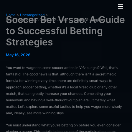
Skip
to
Home
Uncategorized
content
Soccer Bet Vrsac: A Guide
Soccer Bet Vrsac: A Guide to Successful Betting Strategies
to Successful Betting
Strategies
May 16, 2026
You want to wager on some soccer action in Vršac, right? Well, that’s
fantastic! The good news is that, although there isn’t a secret magic
formula for winning every time, there are definitely smart ways to
approach soccer betting, whether it’s a local Vršac club or any other
match, that can greatly increase your chances. Completing your
homework and having a well-thought-out plan are ultimately what
matter. Let’s explore some useful tactics to help you wager more wisely
and, ideally, see more winning slips.
You must understand what you’re betting on before you even consider
placing a wager. This entails being aware of the participating teams.