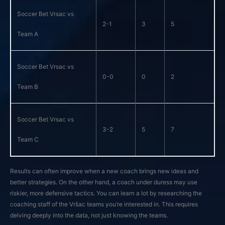
Soccer Bet Vrsac vs
2-1
3
5
Team A
Soccer Bet Vrsac vs
0-0
0
2
Team B
Soccer Bet Vrsac vs
3-2
5
7
Team C
Results can often improve when a new coach brings new ideas and
better strategies. On the other hand, a coach under duress may use
riskier, more defensive tactics. You can learn a lot by researching the
coaching staff of the Vršac teams you’re interested in. This requires
delving deeply into the data, not just knowing the teams.