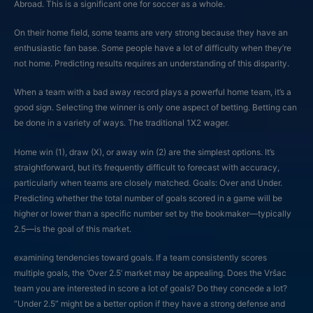
Abroad. This is a significant one for soccer as a whole.
On their home field, some teams are very strong because they have an
enthusiastic fan base. Some people have a lot of difficulty when they’re
not home. Predicting results requires an understanding of this disparity.
When a team with a bad away record plays a powerful home team, it’s a
good sign. Selecting the winner is only one aspect of betting. Betting can
be done in a variety of ways. The traditional 1X2 wager.
Home win (1), draw (X), or away win (2) are the simplest options. It’s
straightforward, but it’s frequently difficult to forecast with accuracy,
particularly when teams are closely matched. Goals: Over and Under.
Predicting whether the total number of goals scored in a game will be
higher or lower than a specific number set by the bookmaker—typically
2.5—is the goal of this market.
examining tendencies toward goals. If a team consistently scores
multiple goals, the ‘Over 2.5’ market may be appealing. Does the Vršac
team you are interested in score a lot of goals? Do they concede a lot?
“Under 2.5” might be a better option if they have a strong defense and