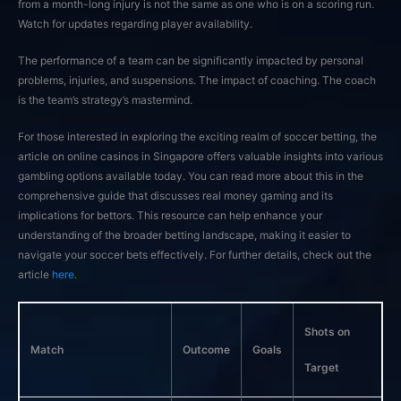
from a month-long injury is not the same as one who is on a scoring run.
Watch for updates regarding player availability.
The performance of a team can be significantly impacted by personal
problems, injuries, and suspensions. The impact of coaching. The coach
is the team’s strategy’s mastermind.
For those interested in exploring the exciting realm of soccer betting, the
article on online casinos in Singapore offers valuable insights into various
gambling options available today. You can read more about this in the
comprehensive guide that discusses real money gaming and its
implications for bettors. This resource can help enhance your
understanding of the broader betting landscape, making it easier to
navigate your soccer bets effectively. For further details, check out the
article
here
.
Shots on
Match
Outcome
Goals
Target