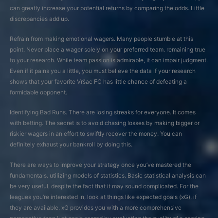
can greatly increase your potential returns by comparing the odds. Little
discrepancies add up.
Refrain from making emotional wagers. Many people stumble at this
point. Never place a wager solely on your preferred team. remaining true
to your research. While team passion is admirable, it can impair judgment.
Even if it pains you a little, you must believe the data if your research
shows that your favorite Vršac FC has little chance of defeating a
formidable opponent.
Identifying Bad Runs. There are losing streaks for everyone. It comes
with betting. The secret is to avoid chasing losses by making bigger or
riskier wagers in an effort to swiftly recover the money. You can
definitely exhaust your bankroll by doing this.
There are ways to improve your strategy once you’ve mastered the
fundamentals. utilizing models of statistics. Basic statistical analysis can
be very useful, despite the fact that it may sound complicated. For the
leagues you’re interested in, look at things like expected goals (xG), if
they are available. xG provides you with a more comprehensive