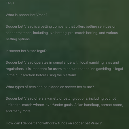
FAQs
What is soccer bet Vrsac?
Soccer bet Vrsac is a betting company that offers betting services on
soccer matches, including live betting, pre-match betting, and various
betting options.
Is soccer bet Vrsac legal?
Soccer bet Vrsac operates in compliance with local gambling laws and
regulations. It is important for users to ensure that online gambling is legal
in their jurisdiction before using the platform.
What types of bets can be placed on soccer bet Vrsac?
Soccer bet Vrsac offers a variety of betting options, including but not
limited to, match winner, over/under goals, Asian handicap, correct score,
and many more.
How can I deposit and withdraw funds on soccer bet Vrsac?