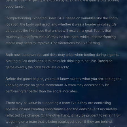
perspective than just goals scored by evaluating the quality of a scoring
opportunity.
Comprehending Expected Goals (xG). Based on variables like the shot’s
location, the body part used, and whether it was a header or volley, xG
calculates the likelihood that a shot will result in a goal. Teams that
routinely outperform their xG may be fortunate, while underperforming
teams may need to improve. Considerations for Live Betting.
Both new opportunities and risks may arise when betting during a game.
Making quick decisions. It takes quick thinking to bet live. Based on
game events, the odds fluctuate quickly.
Before the game begins, you must know exactly what you are looking for.
keeping an eye on game momentum. A team may occasionally be
performing far better than the score indicates.
There may be value in supporting a team live if they are controlling
possession and creating opportunities and the odds haven’t accurately
reflected this change. On the other hand, it may be prudent to refrain from
wagering on a team that is being outplayed, even if they are behind.