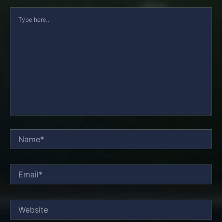
Type
here..
Name*
Email*
Website