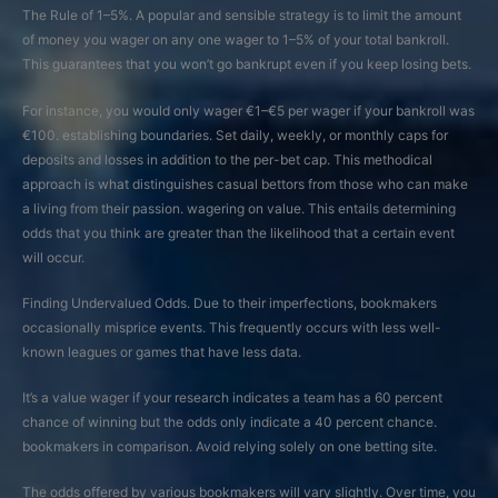
The Rule of 1–5%. A popular and sensible strategy is to limit the amount
of money you wager on any one wager to 1–5% of your total bankroll.
This guarantees that you won’t go bankrupt even if you keep losing bets.
For instance, you would only wager €1–€5 per wager if your bankroll was
€100. establishing boundaries. Set daily, weekly, or monthly caps for
deposits and losses in addition to the per-bet cap. This methodical
approach is what distinguishes casual bettors from those who can make
a living from their passion. wagering on value. This entails determining
odds that you think are greater than the likelihood that a certain event
will occur.
Finding Undervalued Odds. Due to their imperfections, bookmakers
occasionally misprice events. This frequently occurs with less well-
known leagues or games that have less data.
It’s a value wager if your research indicates a team has a 60 percent
chance of winning but the odds only indicate a 40 percent chance.
bookmakers in comparison. Avoid relying solely on one betting site.
The odds offered by various bookmakers will vary slightly. Over time, you