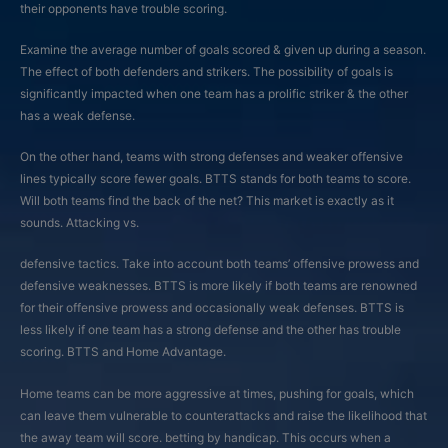
their opponents have trouble scoring.
Examine the average number of goals scored & given up during a season.
The effect of both defenders and strikers. The possibility of goals is
significantly impacted when one team has a prolific striker & the other
has a weak defense.
On the other hand, teams with strong defenses and weaker offensive
lines typically score fewer goals. BTTS stands for both teams to score.
Will both teams find the back of the net? This market is exactly as it
sounds. Attacking vs.
defensive tactics. Take into account both teams’ offensive prowess and
defensive weaknesses. BTTS is more likely if both teams are renowned
for their offensive prowess and occasionally weak defenses. BTTS is
less likely if one team has a strong defense and the other has trouble
scoring. BTTS and Home Advantage.
Home teams can be more aggressive at times, pushing for goals, which
can leave them vulnerable to counterattacks and raise the likelihood that
the away team will score. betting by handicap. This occurs when a