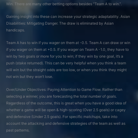
Win. There are many other betting options besides “Team A to win.”.
Gaining insight into these can increase your strategic adaptability. Asian
Disabilities: Mitigating Danger. The draw is eliminated by Asian
handicaps.
Team A has to win if you wager on them at -0.5. Team A can draw or win
if you wager on them at +0.5. If you wager on Team A -1.0, they have to
win by two goals or more for you to win; if they win by one goal, it’s a
push (stake returned). This can be very helpful when you think a team
will win but the straight odds are too low, or when you think they might
not win but they won’t lose.
Over/Under Objectives: Paying Attention to Game Flow. Rather than
selecting a winner, you are forecasting the total number of goals.
Regardless of the outcome, this is great when you have a good idea of
whether a game will be open & high-scoring (Over 2.5 goals) or cagey
and defensive (Under 2.5 goals). For specific matchups, take into
account the attacking and defensive strategies of the team as well as
past patterns.