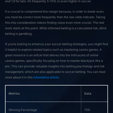
and 1.9 for tails. It’s frequently 5–10% or even higher in soccer.
It is crucial to comprehend this margin because, in order to break even,
you must be correct more frequently than the raw odds indicate. Taking
this into consideration makes finding value even more crucial. The real
work starts at this point. While informed betting is a calculated risk, blind
betting is gambling.
If you’re looking to enhance your soccer betting strategies, you might find
it helpful to explore related topics such as mastering casino games. A
great resource is an article that delves into the intricacies of online
casino games, specifically focusing on how to master blackjack like a
pro. This can provide valuable insights into betting psychology and risk
management, which are also applicable to soccer betting. You can read
more about it in this
informative article
.
Metrics
Data
Winning Percentage
75%