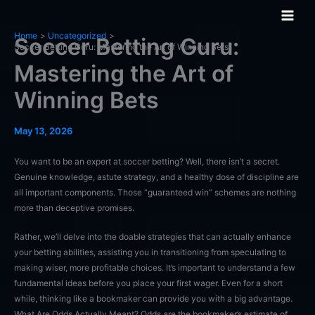
Skip
to
Home
Uncategorized
content
Soccer Betting Guru:
Soccer Betting Guru: Mastering the Art of Winning Bets
Mastering the Art of
Winning Bets
May 13, 2026
You want to be an expert at soccer betting? Well, there isn’t a secret.
Genuine knowledge, astute strategy, and a healthy dose of discipline are
all important components. Those “guaranteed win” schemes are nothing
more than deceptive promises.
Rather, we’ll delve into the doable strategies that can actually enhance
your betting abilities, assisting you in transitioning from speculating to
making wiser, more profitable choices. It’s important to understand a few
fundamental ideas before you place your first wager. Even for a short
while, thinking like a bookmaker can provide you with a big advantage.
What Are Odds Actually Meant? Odds are the bookmaker’s estimate of