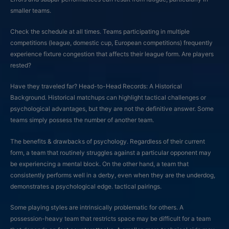
smaller teams.
Check the schedule at all times. Teams participating in multiple
competitions (league, domestic cup, European competitions) frequently
experience fixture congestion that affects their league form. Are players
rested?
Have they traveled far? Head-to-Head Records: A Historical
Background. Historical matchups can highlight tactical challenges or
psychological advantages, but they are not the definitive answer. Some
teams simply possess the number of another team.
The benefits & drawbacks of psychology. Regardless of their current
form, a team that routinely struggles against a particular opponent may
be experiencing a mental block. On the other hand, a team that
consistently performs well in a derby, even when they are the underdog,
demonstrates a psychological edge. tactical pairings.
Some playing styles are intrinsically problematic for others. A
possession-heavy team that restricts space may be difficult for a team