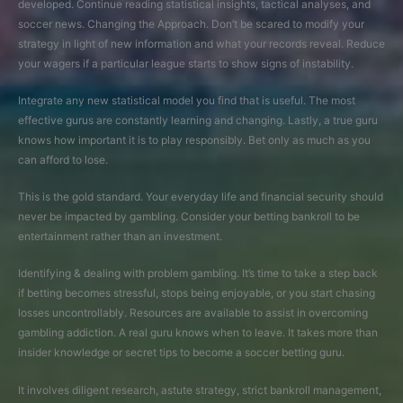
developed. Continue reading statistical insights, tactical analyses, and
soccer news. Changing the Approach. Don’t be scared to modify your
strategy in light of new information and what your records reveal. Reduce
your wagers if a particular league starts to show signs of instability.
Integrate any new statistical model you find that is useful. The most
effective gurus are constantly learning and changing. Lastly, a true guru
knows how important it is to play responsibly. Bet only as much as you
can afford to lose.
This is the gold standard. Your everyday life and financial security should
never be impacted by gambling. Consider your betting bankroll to be
entertainment rather than an investment.
Identifying & dealing with problem gambling. It’s time to take a step back
if betting becomes stressful, stops being enjoyable, or you start chasing
losses uncontrollably. Resources are available to assist in overcoming
gambling addiction. A real guru knows when to leave. It takes more than
insider knowledge or secret tips to become a soccer betting guru.
It involves diligent research, astute strategy, strict bankroll management,