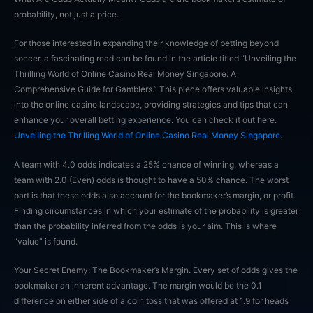
probability, not just a price.
For those interested in expanding their knowledge of betting beyond
soccer, a fascinating read can be found in the article titled “Unveiling the
Thrilling World of Online Casino Real Money Singapore: A
Comprehensive Guide for Gamblers.” This piece offers valuable insights
into the online casino landscape, providing strategies and tips that can
enhance your overall betting experience. You can check it out here:
Unveiling the Thrilling World of Online Casino Real Money Singapore
.
A team with 4.0 odds indicates a 25% chance of winning, whereas a
team with 2.0 (Even) odds is thought to have a 50% chance. The worst
part is that these odds also account for the bookmaker’s margin, or profit.
Finding circumstances in which your estimate of the probability is greater
than the probability inferred from the odds is your aim. This is where
“value” is found.
Your Secret Enemy: The Bookmaker’s Margin. Every set of odds gives the
bookmaker an inherent advantage. The margin would be the 0.1
difference on either side of a coin toss that was offered at 1.9 for heads