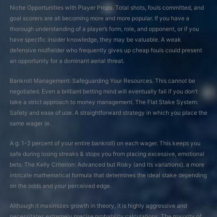
Niche Opportunities with Player Props. Total shots, fouls committed, and
goal scorers are all becoming more and more popular. If you have a
thorough understanding of a player’s form, role, and opponent, or if you
have specific insider knowledge, they may be valuable. A weak
defensive midfielder who frequently gives up cheap fouls could present
an opportunity for a dominant aerial threat.
Bankroll Management: Safeguarding Your Resources. This cannot be
negotiated. Even a brilliant betting mind will eventually fail if you don’t
take a strict approach to money management. The Flat Stake System:
Safety and ease of use. A straightforward strategy in which you place the
same wager (e.
A g. 1-2 percent of your entire bankroll) on each wager. This keeps you
safe during losing streaks & stops you from placing excessive, emotional
bets. The Kelly Criterion: Advanced but Risky (and its variations). a more
intricate mathematical formula that determines the ideal stake depending
on the odds and your perceived edge.
Although it maximizes growth in theory, it is highly aggressive and
necessitates extremely precise probability calculations. The majority of