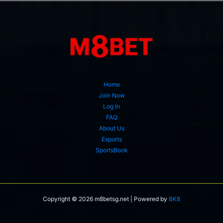
Home
Join Now
Log In
FAQ
About Us
Esports
SportsBook
Copyright © 2026 m8betsg.net | Powered by
BK8