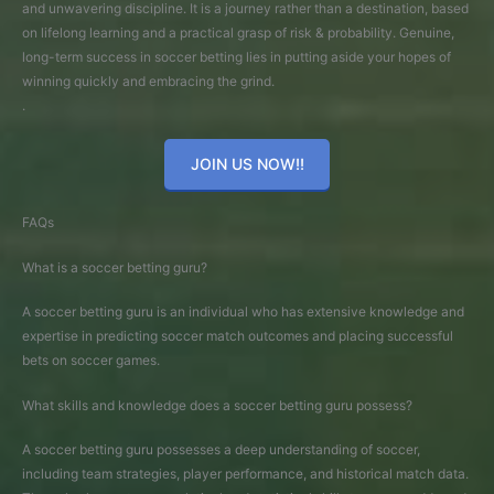
and unwavering discipline. It is a journey rather than a destination, based
on lifelong learning and a practical grasp of risk & probability. Genuine,
long-term success in soccer betting lies in putting aside your hopes of
winning quickly and embracing the grind.
.
JOIN US NOW!!
FAQs
What is a soccer betting guru?
A soccer betting guru is an individual who has extensive knowledge and
expertise in predicting soccer match outcomes and placing successful
bets on soccer games.
What skills and knowledge does a soccer betting guru possess?
A soccer betting guru possesses a deep understanding of soccer,
including team strategies, player performance, and historical match data.