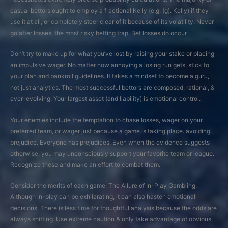
casual bettors ought to employ a fractional Kelly (e.g. (g). Kelly) if they
use it at all, or completely steer clear of it because of its volatility. Never
go after losses. the most risky betting trap. Bet losses do occur.
Don’t try to make up for what you’ve lost by raising your stake or placing
an impulsive wager. No matter how annoying a losing run gets, stick to
your plan and bankroll guidelines. It takes a mindset to become a guru,
not just analytics. The most successful bettors are composed, rational, &
ever-evolving. Your largest asset (and liability) is emotional control.
Your enemies include the temptation to chase losses, wager on your
preferred team, or wager just because a game is taking place. avoiding
prejudice. Everyone has prejudices. Even when the evidence suggests
otherwise, you may unconsciously support your favorite team or league.
Recognize these and make an effort to combat them.
Consider the merits of each game. The Allure of In-Play Gambling.
Although in-play can be exhilarating, it can also hasten emotional
decisions. There is less time for thoughtful analysis because the odds are
always shifting. Use extreme caution & only take advantage of obvious,