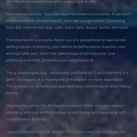
pre-identified opportunities when engaging in in-play.
Maintaining Records: Your Individual Performance Evaluation. If you don’t
know what works & what doesn’t, how can you get better? Monitoring
Each Bet. Note the bet type, odds, stake, date, league, teams, and result.
The information is priceless. Make use of a spreadsheet or specialized
betting tracker. Examining your metrics for performance. Examine your
average odds won, strike rate (percentage of winning bets), and
profit/loss over time. Determine your advantages (e.
The g. weaknesses (e.g., consistently profitable on Over/Under bets in a
particular league). A g. inadequate performance on Asian disabilities).
This enables you to hone your approach and concentrate on what makes
money.
Ongoing Education: The Betting Environment Shifts. Soccer is always
changing, and your betting strategy should follow suit. keeping up with
current events & trends.
League dynamics change, players’ form varies, and new strategies are