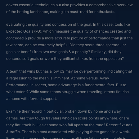
covers essential techniques but also provides a comprehensive overview
of the betting landscape, making it a must-read for enthusiasts.
evaluating the quality and concession of the goal. In this case, tools like
Expected Goals (xG), which measure the quality of chances created and
conceded & provide a more accurate picture of performance than just the
raw score, can be extremely helpful. Did they score three spectacular
goals or benefit from two own goals & a penalty? Similarly, did they
concede soft goals or were they brilliant strikes from the opposition?
A team that wins but has a low xG may be overperforming, indicating that
a regression to the mean is imminent. At home versus. Away
Performance. In soccer, home advantage is a fundamental fact. But to
what extent? While some teams struggle when traveling, others flourish
at home with fervent support.
Examine their record in particular, broken down by home and away
games. Are they tough travelers who can score points anywhere, or are
they flat-track bullies at home who fall apart on the road? Recent fixtures
& traffic. There is a cost associated with playing three games in a week.
Errors and subpar performances can result from fatigue, particularly in