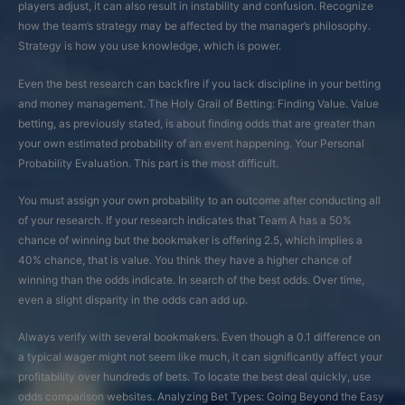
players adjust, it can also result in instability and confusion. Recognize
how the team’s strategy may be affected by the manager’s philosophy.
Strategy is how you use knowledge, which is power.
Even the best research can backfire if you lack discipline in your betting
and money management. The Holy Grail of Betting: Finding Value. Value
betting, as previously stated, is about finding odds that are greater than
your own estimated probability of an event happening. Your Personal
Probability Evaluation. This part is the most difficult.
You must assign your own probability to an outcome after conducting all
of your research. If your research indicates that Team A has a 50%
chance of winning but the bookmaker is offering 2.5, which implies a
40% chance, that is value. You think they have a higher chance of
winning than the odds indicate. In search of the best odds. Over time,
even a slight disparity in the odds can add up.
Always verify with several bookmakers. Even though a 0.1 difference on
a typical wager might not seem like much, it can significantly affect your
profitability over hundreds of bets. To locate the best deal quickly, use
odds comparison websites. Analyzing Bet Types: Going Beyond the Easy