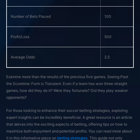
Number of Bets Placed
100
Profit/Loss
500
Average Odds
2.5
Examine more than the results of the previous five games. Seeing Past
the Scoreline: Form is Transient. Even if a team has won three straight
games, how did they do it? Were they fortunate? Did they play weaker
opponents?
For those looking to enhance their soccer betting strategies, exploring
expert insights can be incredibly beneficial. A great resource is an article
that delves into the exciting aspects of betting, offering tips on how to
maximize both enjoyment and potential profits. You can read more about
it in this informative piece on
betting strategies
. This guide not only