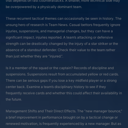
that depends on fast counterattacks. A smaller, more technical side may
be overpowered by a physically dominant team.
These recurrent tactical themes can occasionally be seen in history. The
unsung hero of research is Team News. Casual bettors frequently ignore
injuries, suspensions, and managerial changes, but they can have a
significant impact. injuries reported. A team’s attacking or defensive
strength can be drastically changed by the injury of a star striker or the
absence of a standout defender. Check their value to the team rather
than just whether they are “injured.”.
Is it a member of the squad or the captain? Records of discipline and
suspensions. Suspensions result from accumulated yellow or red cards.
There can be serious gaps if you lose a key midfield player or a strong
center back. Examine a team’s disciplinary history to see if they
frequently receive cards and whether this could affect their availability in
the future.
Management Shifts and Their Direct Effects. The “new manager bounce,”
a brief improvement in performance brought on by a tactical change or
renewed motivation, is frequently experienced by a new manager. But as