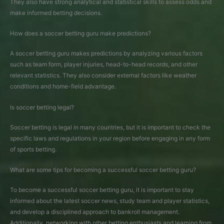
They also have strong analytical and statistical skills to assess odds and
make informed betting decisions.
How does a soccer betting guru make predictions?
A soccer betting guru makes predictions by analyzing various factors
such as team form, player injuries, head-to-head records, and other
relevant statistics. They also consider external factors like weather
conditions and home-field advantage.
Is soccer betting legal?
Soccer betting is legal in many countries, but it is important to check the
specific laws and regulations in your region before engaging in any form
of sports betting.
What are some tips for becoming a successful soccer betting guru?
To become a successful soccer betting guru, it is important to stay
informed about the latest soccer news, study team and player statistics,
and develop a disciplined approach to bankroll management.
Additionally, networking with other betting enthusiasts and learning from