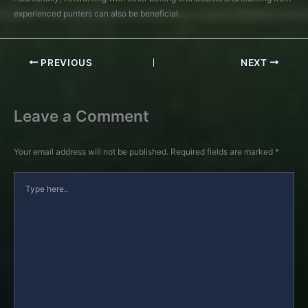
experienced punters can also be beneficial.
PREVIOUS
NEXT
Leave a Comment
Your email address will not be published.
Required fields are marked
*
Type
here..