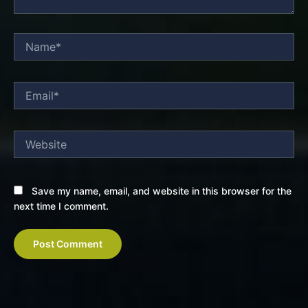
Name*
Email*
Website
Save my name, email, and website in this browser for the
next time I comment.