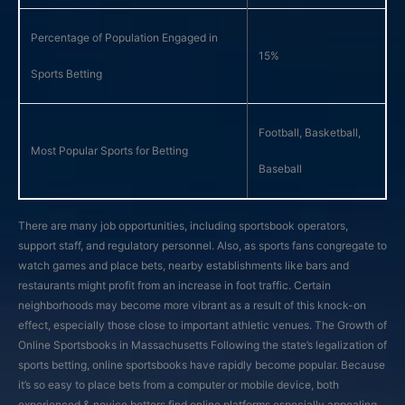
Percentage of Population Engaged in
15%
Sports Betting
Football, Basketball,
Most Popular Sports for Betting
Baseball
There are many job opportunities, including sportsbook operators,
support staff, and regulatory personnel. Also, as sports fans congregate to
watch games and place bets, nearby establishments like bars and
restaurants might profit from an increase in foot traffic. Certain
neighborhoods may become more vibrant as a result of this knock-on
effect, especially those close to important athletic venues. The Growth of
Online Sportsbooks in Massachusetts Following the state’s legalization of
sports betting, online sportsbooks have rapidly become popular. Because
it’s so easy to place bets from a computer or mobile device, both
experienced & novice bettors find online platforms especially appealing.