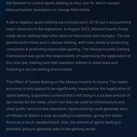
the freedom to control sports betting as they saw fit, which caused
Massachusetts lawmakers to change their minds.
A bill to legalize sports betting was introduced in 2019, but it encountered
major obstacles in the legislature. In August 2022, Massachusetts finally
made sports betting legal after years of discussion and changes. The law
permits both online and in-person betting, with rules aimed at protecting
consumers & promoting responsible gaming. The Massachusetts Gaming
Commission was given the responsibility of supervising the application of
this new law, making sure that operators adhere to state laws and
fostering a secure betting environment.
The Effect of Sports Betting on the Massachusetts Economy The state’s
economy is anticipated to be significantly impacted by the legalization of
sports betting. Supporters contend that it will bring in a sizable amount of
tax money for the state, which can then be used for infrastructure and
other public services like education. Sports betting could generate tens
of millions of dollars a year, according to estimates, giving the state’s
finances a much-needed boost. Also, the advent of sports betting is
probably going to generate jobs in the gaming sector.