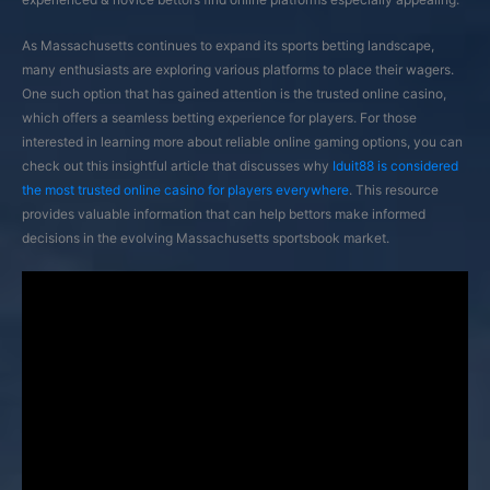
As Massachusetts continues to expand its sports betting landscape,
many enthusiasts are exploring various platforms to place their wagers.
One such option that has gained attention is the trusted online casino,
which offers a seamless betting experience for players. For those
interested in learning more about reliable online gaming options, you can
check out this insightful article that discusses why
Iduit88 is considered
the most trusted online casino for players everywhere
. This resource
provides valuable information that can help bettors make informed
decisions in the evolving Massachusetts sportsbook market.