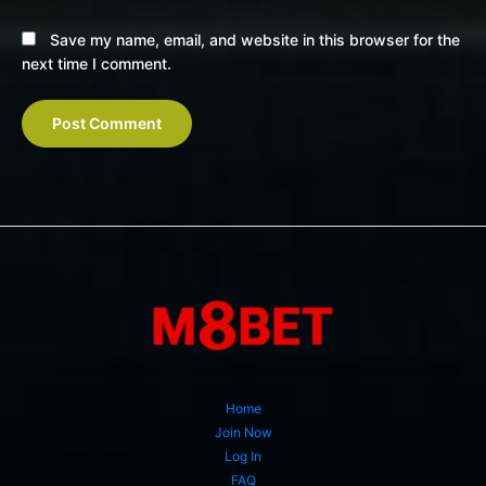
Save my name, email, and website in this browser for the
next time I comment.
Home
Join Now
Log In
FAQ