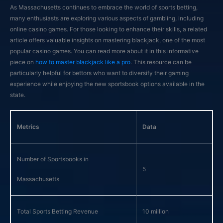
As Massachusetts continues to embrace the world of sports betting,
many enthusiasts are exploring various aspects of gambling, including
online casino games. For those looking to enhance their skills, a related
article offers valuable insights on mastering blackjack, one of the most
popular casino games. You can read more about it in this informative
piece on
how to master blackjack like a pro
. This resource can be
particularly helpful for bettors who want to diversify their gaming
experience while enjoying the new sportsbook options available in the
state.
Metrics
Data
Number of Sportsbooks in
5
Massachusetts
Total Sports Betting Revenue
10 million