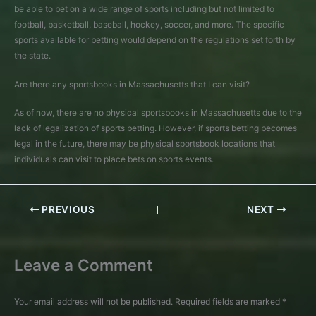
be able to bet on a wide range of sports including but not limited to
football, basketball, baseball, hockey, soccer, and more. The specific
sports available for betting would depend on the regulations set forth by
the state.
Are there any sportsbooks in Massachusetts that I can visit?
As of now, there are no physical sportsbooks in Massachusetts due to the
lack of legalization of sports betting. However, if sports betting becomes
legal in the future, there may be physical sportsbook locations that
individuals can visit to place bets on sports events.
PREVIOUS
NEXT
Leave a Comment
Your email address will not be published.
Required fields are marked
*