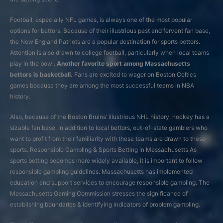
Football, especially NFL games, is always one of the most popular
options for bettors. Because of their illustrious past and fervent fan base,
the New England Patriots are a popular destination for sports bettors.
Attention is also drawn to college football, particularly when local teams
play in the bowl.
Another favorite sport among Massachusetts
bettors is basketball.
Fans are excited to wager on Boston Celtics
games because they are among the most successful teams in NBA
history.
Also, because of the Boston Bruins’ illustrious NHL history, hockey has a
sizable fan base. In addition to local bettors, out-of-state gamblers who
want to profit from their familiarity with these teams are drawn to these
sports. Responsible Gambling & Sports Betting in Massachusetts As
sports betting becomes more widely available, it is important to follow
responsible gambling guidelines. Massachusetts has implemented
education and support services to encourage responsible gambling. The
Massachusetts Gaming Commission stresses the significance of
establishing boundaries & identifying indicators of problem gambling.