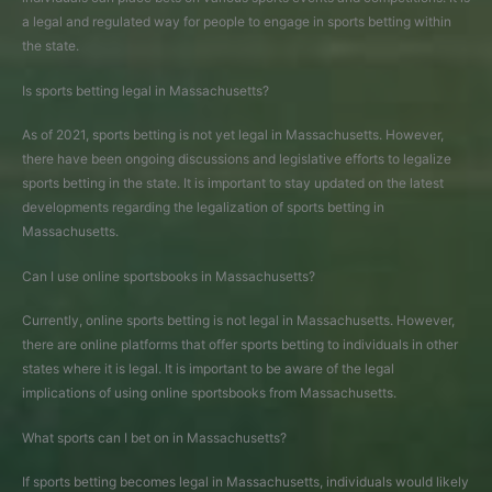
a legal and regulated way for people to engage in sports betting within
the state.
Is sports betting legal in Massachusetts?
As of 2021, sports betting is not yet legal in Massachusetts. However,
there have been ongoing discussions and legislative efforts to legalize
sports betting in the state. It is important to stay updated on the latest
developments regarding the legalization of sports betting in
Massachusetts.
Can I use online sportsbooks in Massachusetts?
Currently, online sports betting is not legal in Massachusetts. However,
there are online platforms that offer sports betting to individuals in other
states where it is legal. It is important to be aware of the legal
implications of using online sportsbooks from Massachusetts.
What sports can I bet on in Massachusetts?
If sports betting becomes legal in Massachusetts, individuals would likely