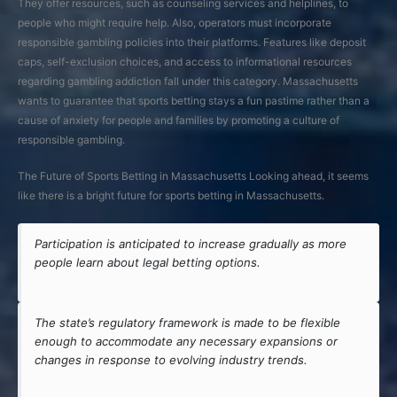
They offer resources, such as counseling services and helplines, to
people who might require help. Also, operators must incorporate
responsible gambling policies into their platforms. Features like deposit
caps, self-exclusion choices, and access to informational resources
regarding gambling addiction fall under this category. Massachusetts
wants to guarantee that sports betting stays a fun pastime rather than a
cause of anxiety for people and families by promoting a culture of
responsible gambling.
The Future of Sports Betting in Massachusetts Looking ahead, it seems
like there is a bright future for sports betting in Massachusetts.
Participation is anticipated to increase gradually as more
people learn about legal betting options.
The state’s regulatory framework is made to be flexible
enough to accommodate any necessary expansions or
changes in response to evolving industry trends.