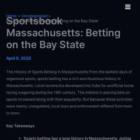
Skip
to
Home
Uncategorized
content
Sportsbook
Sportsbook Massachusetts: Betting on the Bay State
Massachusetts: Betting
on the Bay State
April 9, 2026
The History of Sports Betting in Massachusetts From the earliest days of
organized sports, sports betting has a rich and illustrious history in
Massachusetts. Local racetracks developed into hubs for unofficial horse
racing wagering during the 19th century. The interest in placing bets on
sports increased along with their popularity. But because these activities
were mainly unregulated, local laws and enforcement differed from town
to town.
Key Takeaways
Sports betting has a long history in Massachusetts, dating