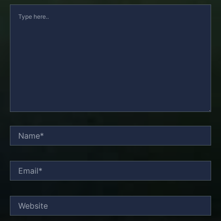
Type
here..
Name*
Email*
Website