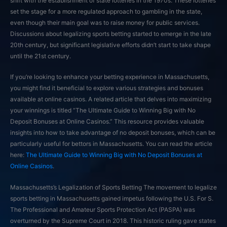
shift with the establishment of state lotteries in the 1970s. These lotteries
set the stage for a more regulated approach to gambling in the state,
even though their main goal was to raise money for public services.
Discussions about legalizing sports betting started to emerge in the late
20th century, but significant legislative efforts didn’t start to take shape
until the 21st century.
If you’re looking to enhance your betting experience in Massachusetts,
you might find it beneficial to explore various strategies and bonuses
available at online casinos. A related article that delves into maximizing
your winnings is titled “The Ultimate Guide to Winning Big with No
Deposit Bonuses at Online Casinos.” This resource provides valuable
insights into how to take advantage of no deposit bonuses, which can be
particularly useful for bettors in Massachusetts. You can read the article
here:
The Ultimate Guide to Winning Big with No Deposit Bonuses at
Online Casinos
.
Massachusetts’s Legalization of Sports Betting The movement to legalize
sports betting in Massachusetts gained impetus following the U.S. For S.
The Professional and Amateur Sports Protection Act (PASPA) was
overturned by the Supreme Court in 2018. This historic ruling gave states