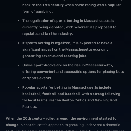
back to the 17th century when horse racing was a popular
form of gambling.
The legalization of sports betting in Massachusetts is
currently being debated, with several bills proposed to
regulate and tax the industry.
If sports betting is legalized, it is expected to have a
significant impact on the Massachusetts economy,
generating revenue and creating jobs.
Online sportsbooks are on the rise in Massachusetts,
offering convenient and accessible options for placing bets
on sports events.
Popular sports for betting in Massachusetts include
basketball, football, and baseball, with a strong following
for local teams like the Boston Celtics and New England
Patriots.
When the 20th century rolled around, the environment started to
change.
Massachusetts’s approach to gambling underwent a dramatic