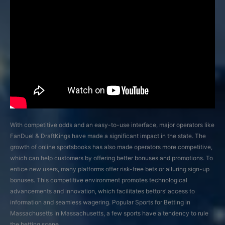
With competitive odds and an easy-to-use interface, major operators like
FanDuel & DraftKings have made a significant impact in the state. The
growth of online sportsbooks has also made operators more competitive,
which can help customers by offering better bonuses and promotions. To
entice new users, many platforms offer risk-free bets or alluring sign-up
bonuses. This competitive environment promotes technological
advancements and innovation, which facilitates bettors’ access to
information and seamless wagering. Popular Sports for Betting in
Massachusetts In Massachusetts, a few sports have a tendency to rule
the betting scene.