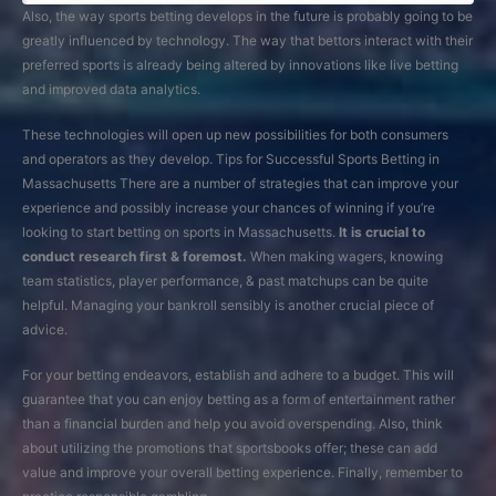
Also, the way sports betting develops in the future is probably going to be
greatly influenced by technology. The way that bettors interact with their
preferred sports is already being altered by innovations like live betting
and improved data analytics.
These technologies will open up new possibilities for both consumers
and operators as they develop. Tips for Successful Sports Betting in
Massachusetts There are a number of strategies that can improve your
experience and possibly increase your chances of winning if you’re
looking to start betting on sports in Massachusetts.
It is crucial to
conduct research first & foremost.
When making wagers, knowing
team statistics, player performance, & past matchups can be quite
helpful. Managing your bankroll sensibly is another crucial piece of
advice.
For your betting endeavors, establish and adhere to a budget. This will
guarantee that you can enjoy betting as a form of entertainment rather
than a financial burden and help you avoid overspending. Also, think
about utilizing the promotions that sportsbooks offer; these can add
value and improve your overall betting experience. Finally, remember to