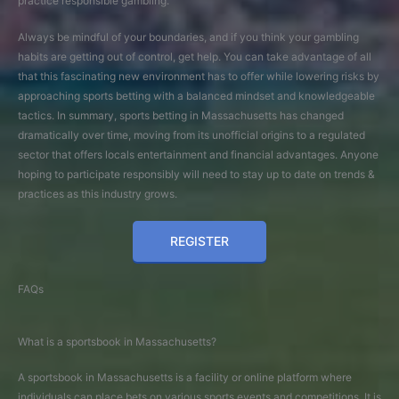
practice responsible gambling.
Always be mindful of your boundaries, and if you think your gambling
habits are getting out of control, get help. You can take advantage of all
that this fascinating new environment has to offer while lowering risks by
approaching sports betting with a balanced mindset and knowledgeable
tactics. In summary, sports betting in Massachusetts has changed
dramatically over time, moving from its unofficial origins to a regulated
sector that offers locals entertainment and financial advantages. Anyone
hoping to participate responsibly will need to stay up to date on trends &
practices as this industry grows.
REGISTER
FAQs
What is a sportsbook in Massachusetts?
A sportsbook in Massachusetts is a facility or online platform where
individuals can place bets on various sports events and competitions. It is