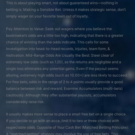
This is about playing smart, not about guaranteed wins—nothing in
betting is. Making a Sensible Bet. Unless it makes strategic sense, don’t
simply wager on your favorite team out of loyalty.
Pay Attention to Value: Seek out wagers where you believe the
bookmaker’s odds are a little too high, indicating that there is a greater
chance of winning than the odds indicate. This calls for some
investigation into head-to-head records, injuries, team form, &
motivation. Mid-Range Odds Are Usually the Best: Steer clear of
extremely low odds (such as 1.20), as the returns are negligible and a
single loss eliminates any potential gains. Even if the payout seems
alluring, extremely high odds (such as 10.00+) are less likely to succeed.
For free bets, odds in the range of 2 to 4 points usually provide a good
balance between risk and reward. Examine Accumulators (multi-bets)
cautiously: Although they offer substantial payouts, accumulators
considerably raise risk.
It usually makes more sense to place a small free bet on a single choice.
If you decide to go with an acca, limit it to two or three choices with
respectable odds. Opposite of Your Cash Bet (Matched Betting Principle):
A “matched betting” strategy may involve the use of free bets. This