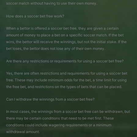
soccer match without having to use their own money.
How does a soccer bet free work?
When a bettor is offered a soccer bet free, they are given a certain
amount of money to place a bet on a specific soccer match. If the bet
wins, the bettor will receive the winnings, but not the initial stake. If the
bet loses, the bettor does not lose any of their own money.
Are there any restrictions or requirements for using a soccer bet free?
Yes, there are often restrictions and requirements for using a soccer bet
free. These may include minimum odds for the bet, a time limit for using
the free bet, and restrictions on the types of bets that can be placed.
Can I withdraw the winnings from a soccer bet free?
In most cases, the winnings from a soccer bet free can be withdrawn, but
there may be certain conditions that need to be met first. These
conditions could include wagering requirements or a minimum
withdrawal amount.