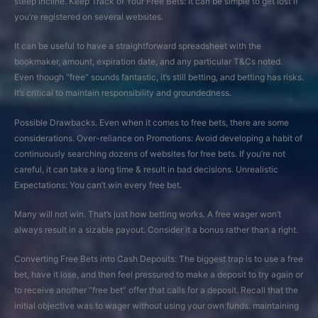
steep incline. Keep Track of Your Free Bets: It can be simple to get lost if
you’re registered on several websites.
It can be useful to have a straightforward spreadsheet with the
bookmaker, amount, expiration date, and any particular T&Cs noted.
Even though “free” sounds fantastic, it’s still betting, and betting has risks.
It’s critical to maintain responsibility and groundedness.
Possible Drawbacks. Even when it comes to free bets, there are some
considerations. Over-reliance on Promotions: Avoid developing a habit of
continuously searching dozens of websites for free bets. If you’re not
careful, it can take a long time & result in bad decisions. Unrealistic
Expectations: You can’t win every free bet.
Many will not win. That’s just how betting works. A free wager won’t
always result in a sizable payout. Consider it a bonus rather than a right.
Converting Free Bets into Cash Deposits: The biggest trap is to use a free
bet, have it lose, and then feel pressured to make a deposit to try again or
to receive another “free bet” offer that calls for a deposit. Recall that the
initial objective was to wager without using your own funds. maintaining