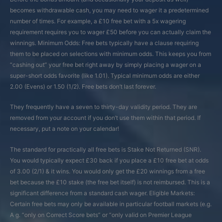
becomes withdrawable cash, you may need to wager it a predetermined
number of times. For example, a £10 free bet with a 5x wagering
requirement requires you to wager £50 before you can actually claim the
winnings. Minimum Odds: Free bets typically have a clause requiring
them to be placed on selections with minimum odds. This keeps you from
“cashing out” your free bet right away by simply placing a wager on a
super-short odds favorite (like 1.01). Typical minimum odds are either
2.00 (Evens) or 1.50 (1/2). Free bets don’t last forever.
They frequently have a seven to thirty-day validity period. They are
removed from your account if you don’t use them within that period. If
necessary, put a note on your calendar!
The standard for practically all free bets is Stake Not Returned (SNR).
You would typically expect £30 back if you place a £10 free bet at odds
of 3.00 (2/1) & it wins. You would only get the £20 winnings from a free
bet because the £10 stake (the free bet itself) is not reimbursed. This is a
significant difference from a standard cash wager. Eligible Markets:
Certain free bets may only be available in particular football markets (e.g.
A g. “only on Correct Score bets” or “only valid on Premier League