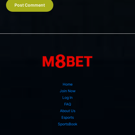
Home
Join Now
Log In
FAQ
About Us
Esports
SportsBook