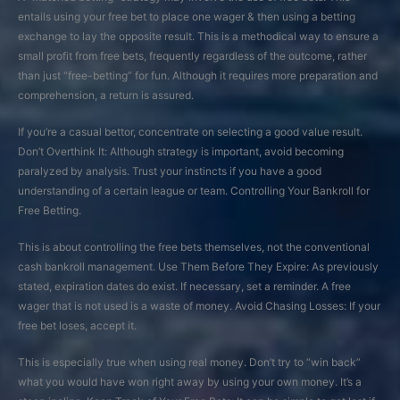
entails using your free bet to place one wager & then using a betting
exchange to lay the opposite result. This is a methodical way to ensure a
small profit from free bets, frequently regardless of the outcome, rather
than just “free-betting” for fun. Although it requires more preparation and
comprehension, a return is assured.
If you’re a casual bettor, concentrate on selecting a good value result.
Don’t Overthink It: Although strategy is important, avoid becoming
paralyzed by analysis. Trust your instincts if you have a good
understanding of a certain league or team. Controlling Your Bankroll for
Free Betting.
This is about controlling the free bets themselves, not the conventional
cash bankroll management. Use Them Before They Expire: As previously
stated, expiration dates do exist. If necessary, set a reminder. A free
wager that is not used is a waste of money. Avoid Chasing Losses: If your
free bet loses, accept it.
This is especially true when using real money. Don’t try to “win back”
what you would have won right away by using your own money. It’s a