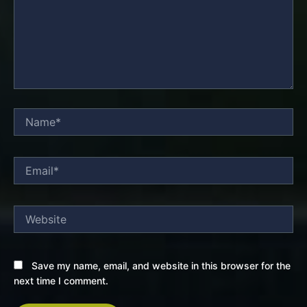
Name*
Email*
Website
Save my name, email, and website in this browser for the
next time I comment.