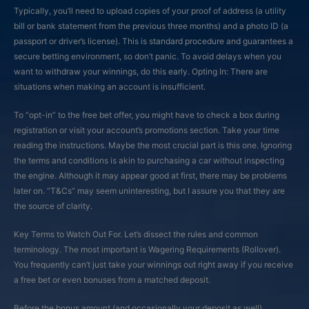
Typically, you’ll need to upload copies of your proof of address (a utility
bill or bank statement from the previous three months) and a photo ID (a
passport or driver’s license). This is standard procedure and guarantees a
secure betting environment, so don’t panic. To avoid delays when you
want to withdraw your winnings, do this early. Opting In: There are
situations when making an account is insufficient.
To “opt-in” to the free bet offer, you might have to check a box during
registration or visit your account’s promotions section. Take your time
reading the instructions. Maybe the most crucial part is this one. Ignoring
the terms and conditions is akin to purchasing a car without inspecting
the engine. Although it may appear good at first, there may be problems
later on. “T&Cs” may seem uninteresting, but I assure you that they are
the source of clarity.
Key Terms to Watch Out For. Let’s dissect the rules and common
terminology. The most important is Wagering Requirements (Rollover).
You frequently can’t just take your winnings out right away if you receive
a free bet or even bonuses from a matched deposit.
Before the bonus amount (and occasionally your deposit as well)