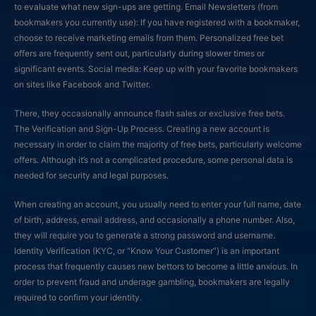
to evaluate what new sign-ups are getting. Email Newsletters (from
bookmakers you currently use): If you have registered with a bookmaker,
choose to receive marketing emails from them. Personalized free bet
offers are frequently sent out, particularly during slower times or
significant events. Social media: Keep up with your favorite bookmakers
on sites like Facebook and Twitter.
There, they occasionally announce flash sales or exclusive free bets.
The Verification and Sign-Up Process. Creating a new account is
necessary in order to claim the majority of free bets, particularly welcome
offers. Although it’s not a complicated procedure, some personal data is
needed for security and legal purposes.
When creating an account, you usually need to enter your full name, date
of birth, address, email address, and occasionally a phone number. Also,
they will require you to generate a strong password and username.
Identity Verification (KYC, or “Know Your Customer”) is an important
process that frequently causes new bettors to become a little anxious. In
order to prevent fraud and underage gambling, bookmakers are legally
required to confirm your identity.