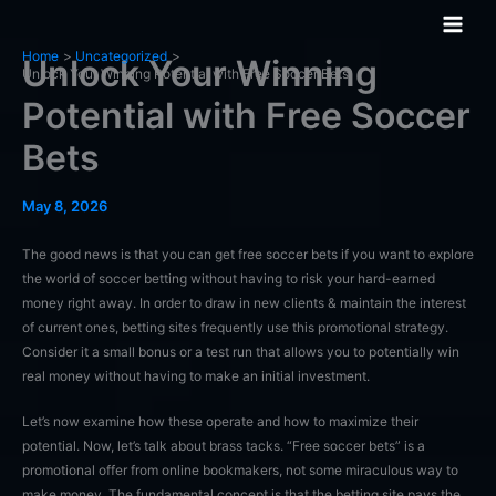
Skip
to
Home
Uncategorized
content
Unlock Your Winning
Unlock Your Winning Potential with Free Soccer Bets
Potential with Free Soccer
Bets
May 8, 2026
The good news is that you can get free soccer bets if you want to explore
the world of soccer betting without having to risk your hard-earned
money right away. In order to draw in new clients & maintain the interest
of current ones, betting sites frequently use this promotional strategy.
Consider it a small bonus or a test run that allows you to potentially win
real money without having to make an initial investment.
Let’s now examine how these operate and how to maximize their
potential. Now, let’s talk about brass tacks. “Free soccer bets” is a
promotional offer from online bookmakers, not some miraculous way to
make money. The fundamental concept is that the betting site pays the