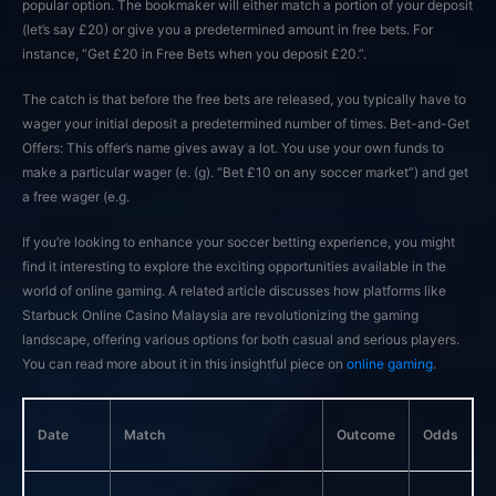
popular option. The bookmaker will either match a portion of your deposit
(let’s say £20) or give you a predetermined amount in free bets. For
instance, “Get £20 in Free Bets when you deposit £20.”.
The catch is that before the free bets are released, you typically have to
wager your initial deposit a predetermined number of times. Bet-and-Get
Offers: This offer’s name gives away a lot. You use your own funds to
make a particular wager (e. (g). “Bet £10 on any soccer market”) and get
a free wager (e.g.
If you’re looking to enhance your soccer betting experience, you might
find it interesting to explore the exciting opportunities available in the
world of online gaming. A related article discusses how platforms like
Starbuck Online Casino Malaysia are revolutionizing the gaming
landscape, offering various options for both casual and serious players.
You can read more about it in this insightful piece on
online gaming
.
Date
Match
Outcome
Odds