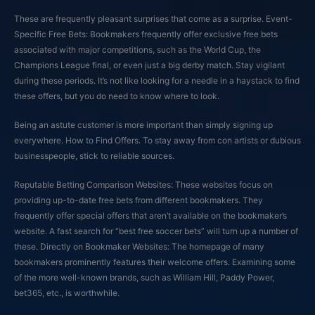
These are frequently pleasant surprises that come as a surprise. Event-
Specific Free Bets: Bookmakers frequently offer exclusive free bets
associated with major competitions, such as the World Cup, the
Champions League final, or even just a big derby match. Stay vigilant
during these periods. It’s not like looking for a needle in a haystack to find
these offers, but you do need to know where to look.
Being an astute customer is more important than simply signing up
everywhere. How to Find Offers. To stay away from con artists or dubious
businesspeople, stick to reliable sources.
Reputable Betting Comparison Websites: These websites focus on
providing up-to-date free bets from different bookmakers. They
frequently offer special offers that aren’t available on the bookmaker’s
website. A fast search for “best free soccer bets” will turn up a number of
these. Directly on Bookmaker Websites: The homepage of many
bookmakers prominently features their welcome offers. Examining some
of the more well-known brands, such as William Hill, Paddy Power,
bet365, etc., is worthwhile.