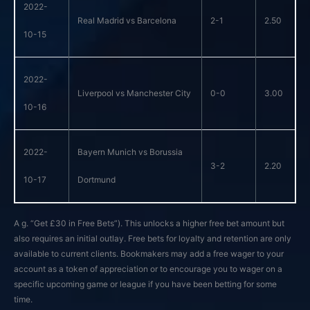
2022-
Real Madrid vs Barcelona
2-1
2.50
10-15
2022-
Liverpool vs Manchester City
0-0
3.00
10-16
2022-
Bayern Munich vs Borussia
3-2
2.20
10-17
Dortmund
A g. “Get £30 in Free Bets”). This unlocks a higher free bet amount but
also requires an initial outlay. Free bets for loyalty and retention are only
available to current clients. Bookmakers may add a free wager to your
account as a token of appreciation or to encourage you to wager on a
specific upcoming game or league if you have been betting for some
time.