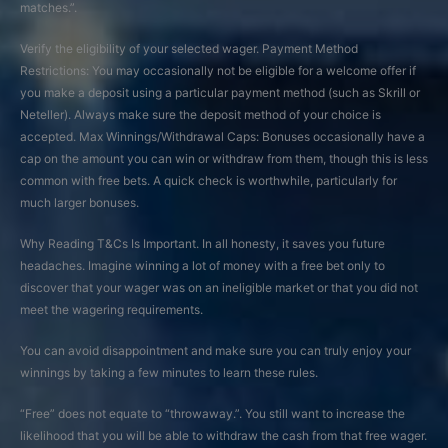
matches.”.
Verify the eligibility of your selected wager. Payment Method
Restrictions: You may occasionally not be eligible for a welcome offer if
you make a deposit using a particular payment method (such as Skrill or
Neteller). Always make sure the deposit method of your choice is
accepted. Max Winnings/Withdrawal Caps: Bonuses occasionally have a
cap on the amount you can win or withdraw from them, though this is less
common with free bets. A quick check is worthwhile, particularly for
much larger bonuses.
Why Reading T&Cs Is Important. In all honesty, it saves you future
headaches. Imagine winning a lot of money with a free bet only to
discover that your wager was on an ineligible market or that you did not
meet the wagering requirements.
You can avoid disappointment and make sure you can truly enjoy your
winnings by taking a few minutes to learn these rules.
“Free” does not equate to “throwaway.”. You still want to increase the
likelihood that you will be able to withdraw the cash from that free wager.