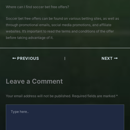
Where can I find soccer bet free offers?
Soccer bet free offers can be found on various betting sites, as well as
through promotional emails, social media promotions, and affiliate
websites. It’s important to read the terms and conditions of the offer
before taking advantage of it.
PREVIOUS
NEXT
Leave a Comment
Your email address will not be published.
Required fields are marked
*
Type
here..