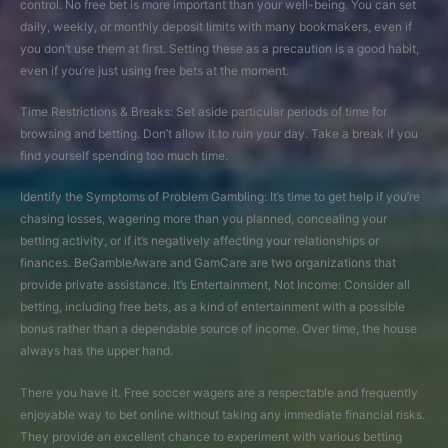
control. No free bet is more important than your well-being. You can set
daily, weekly, or monthly deposit limits with many bookmakers, even if
you don’t use them at first. Setting these as a precaution is a good habit,
even if you’re just using free bets at the moment.
Time Restrictions & Breaks: Set aside particular periods of time for
browsing and betting. Don’t allow it to ruin your day. Take a break if you
find yourself spending too much time.
Identify the Symptoms of Problem Gambling: It’s time to get help if you’re
chasing losses, wagering more than you planned, concealing your
betting activity, or if it’s negatively affecting your relationships or
finances. BeGambleAware and GamCare are two organizations that
provide private assistance. It’s Entertainment, Not Income: Consider all
betting, including free bets, as a kind of entertainment with a possible
bonus rather than a dependable source of income. Over time, the house
always has the upper hand.
There you have it. Free soccer wagers are a respectable and frequently
enjoyable way to bet online without taking any immediate financial risks.
They provide an excellent chance to experiment with various betting