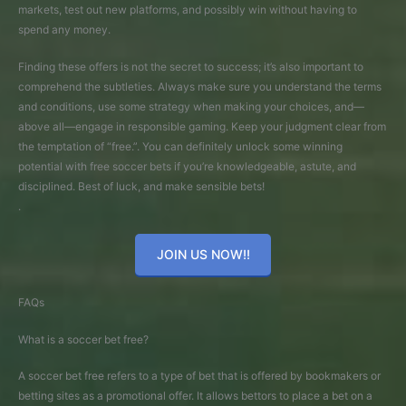
markets, test out new platforms, and possibly win without having to
spend any money.
Finding these offers is not the secret to success; it’s also important to
comprehend the subtleties. Always make sure you understand the terms
and conditions, use some strategy when making your choices, and—
above all—engage in responsible gaming. Keep your judgment clear from
the temptation of “free.”. You can definitely unlock some winning
potential with free soccer bets if you’re knowledgeable, astute, and
disciplined. Best of luck, and make sensible bets!
.
JOIN US NOW!!
FAQs
What is a soccer bet free?
A soccer bet free refers to a type of bet that is offered by bookmakers or
betting sites as a promotional offer. It allows bettors to place a bet on a