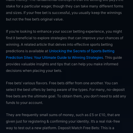
stake for a particular wager, though they can take many different forms
and sizes. If your free bet is successful, you usually keep the winnings
but not the free bet’s original value.
If you’re looking to enhance your soccer betting experience, you might
find it beneficial to explore strategies that can improve your chances of
winning. A related article that delves into effective sports betting
predictions is available at
Unlocking the Secrets of Sports Betting
Prediction Sites: Your Ultimate Guide to Winning Strategies
. This guide
provides valuable insights and tips that can help you make informed
decisions when placing your bets.
Free bets’ various flavors. Free bets differ from one another. You can
select the best offers by being aware of the types. For many, no-deposit
free bets are the ultimate goal. To obtain them, you don’t need to add any
funds to your account.
They are frequently small sums of money, such as £5 or £10, that are
given just for registering & confirming your identity. It’s a real risk-free
way to test out a new platform. Deposit Match Free Bets: This is a