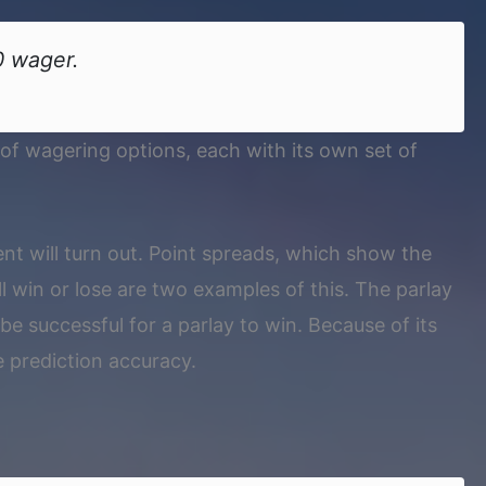
0 wager.
 of wagering options, each with its own set of
nt will turn out. Point spreads, which show the
 win or lose are two examples of this. The parlay
 successful for a parlay to win. Because of its
e prediction accuracy.