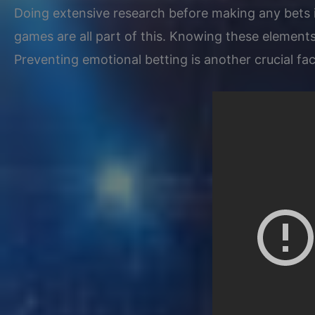
Doing extensive research before making any bets is
games are all part of this. Knowing these element
Preventing emotional betting is another crucial fac