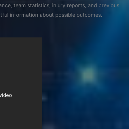
nce, team statistics, injury reports, and previous
htful information about possible outcomes.