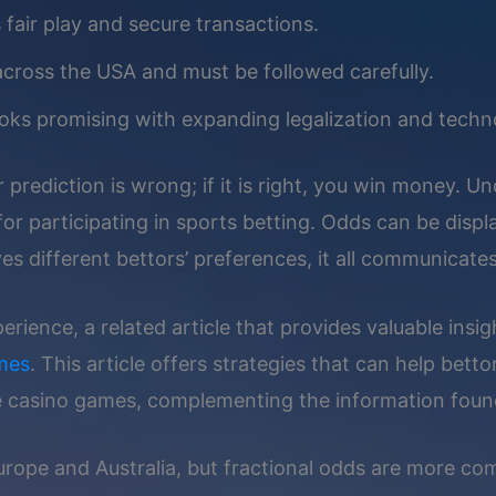
fair play and secure transactions.
 across the USA and must be followed carefully.
looks promising with expanding legalization and tech
ur prediction is wrong; if it is right, you win money
 for participating in sports betting. Odds can be dis
es different bettors’ preferences, it all communicate
ience, a related article that provides valuable insight
ames
. This article offers strategies that can help bet
e casino games, complementing the information foun
ope and Australia, but fractional odds are more co