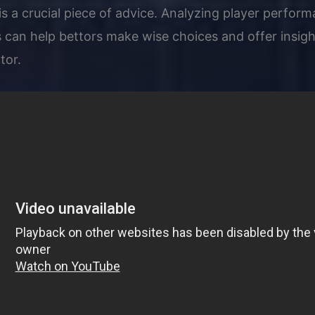
 a crucial piece of advice. Analyzing player performa
s can help bettors make wise choices and offer insig
tor.