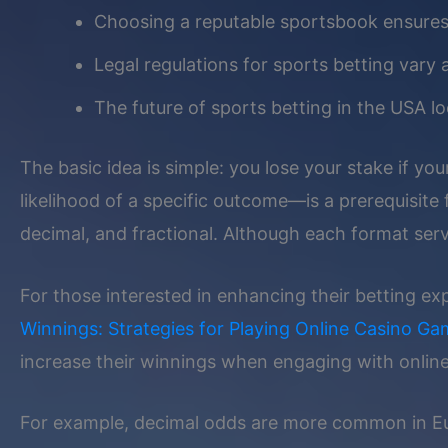
Choosing a reputable sportsbook ensures 
Legal regulations for sports betting vary
The future of sports betting in the USA 
The basic idea is simple: you lose your stake if yo
likelihood of a specific outcome—is a prerequisite
decimal, and fractional. Although each format serv
For those interested in enhancing their betting exper
Winnings: Strategies for Playing Online Casino G
increase their winnings when engaging with onlin
For example, decimal odds are more common in Eur