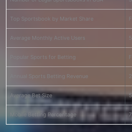
Top Sportsbook by Market Share
F
Average Monthly Active Users
5
Popular Sports for Betting
F
Annual Sports Betting Revenue
2
Average Bet Size
5
Mobile Betting Percentage