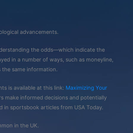
nological advancements.
. Understanding the odds—which indicate the
played in a number of ways, such as moneyline,
s the same information.
s is available at this link:
Maximizing Your
tors make informed decisions and potentially
d in sportsbook articles from USA Today.
mmon in the UK.