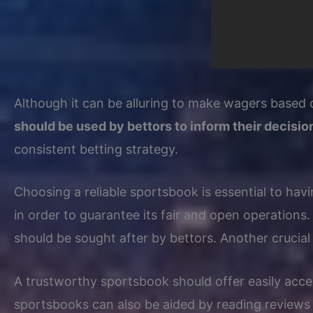
Although it can be alluring to make wagers based o
should be used by bettors to inform their decisio
consistent betting strategy.
Choosing a reliable sportsbook is essential to ha
in order to guarantee its fair and open operations
should be sought after by bettors. Another crucia
A trustworthy sportsbook should offer easily acces
sportsbooks can also be aided by reading review