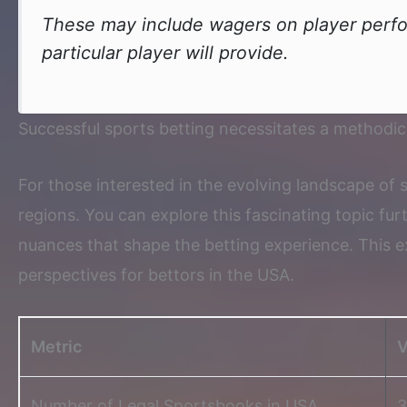
These may include wagers on player perfor
particular player will provide.
Successful sports betting necessitates a methodica
For those interested in the evolving landscape of sp
regions. You can explore this fascinating topic fu
nuances that shape the betting experience. This ex
perspectives for bettors in the USA.
Metric
V
Number of Legal Sportsbooks in USA