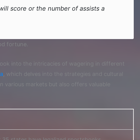
ll score or the number of assists a
od fortune.
ook into the intricacies of wagering in different
ia
, which delves into the strategies and cultural
n various markets but also offers valuable
r 35 states have legalized sportsbooks