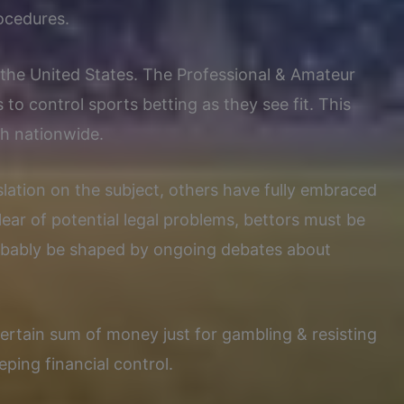
ocedures.
 the United States. The Professional & Amateur
o control sports betting as they see fit. This
th nationwide.
slation on the subject, others have fully embraced
ear of potential legal problems, bettors must be
 probably be shaped by ongoing debates about
certain sum of money just for gambling & resisting
eping financial control.