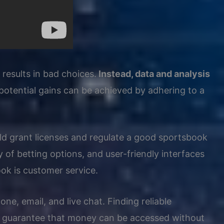
results in bad choices.
Instead, data and analysis
potential gains can be achieved by adhering to a
uld grant licenses and regulate a good sportsbook
 of betting options, and user-friendly interfaces
ok is customer service.
e, email, and live chat. Finding reliable
o guarantee that money can be accessed without