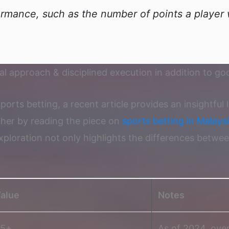
mance, such as the number of points a player wi
l approach & disciplined execution in addition to go
orts betting, a recent article provides an insightful l
rther by reading the piece on
sports betting in Malays
ploration not only highlights the differences betwee
alue
Notes
35+
As of 2024, ove