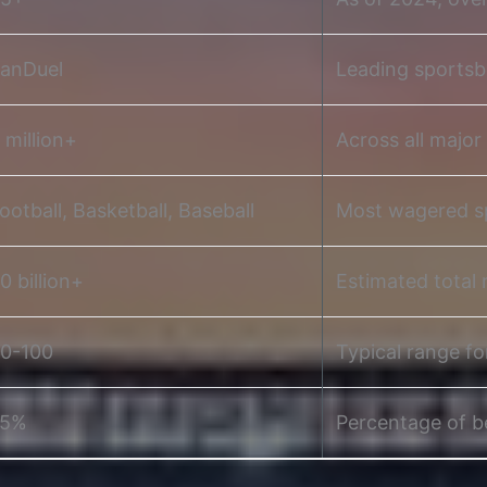
anDuel
Leading sportsb
 million+
Across all majo
ootball, Basketball, Baseball
Most wagered sp
0 billion+
Estimated total
0-100
Typical range fo
75%
Percentage of be