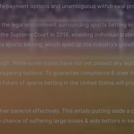
r safe payment options and unambiguous withdrawal pr
 the legal environment surrounding sports betting in
e Supreme Court in 2018, enabling individual states t
ize sports betting, which sped up the industry’s grow
though. While some states have not yet passed any legi
wagering options. To guarantee compliance & steer cl
he future of sports betting in the United States will
 bankroll effectively. This entails putting aside a 
chance of suffering large losses & aids bettors in ke