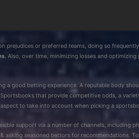
n prejudices or preferred teams, doing so frequently 
ns.
Also, over time, minimizing losses and optimizing 
ving a good betting experience. A reputable body sho
. Sportsbooks that provide competitive odds, a variety
l aspect to take into account when picking a sportsbo
sible support via a number of channels, including phon
s & asking seasoned bettors for recommendations. T