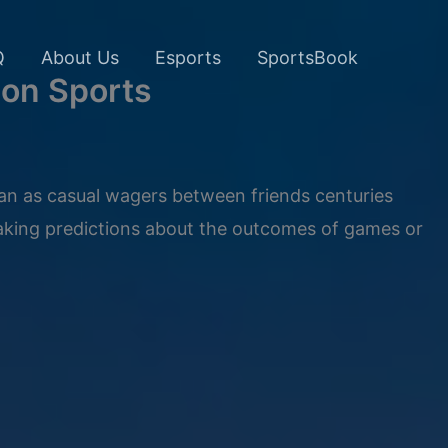
Q
About Us
Esports
SportsBook
 on Sports
began as casual wagers between friends centuries
 making predictions about the outcomes of games or