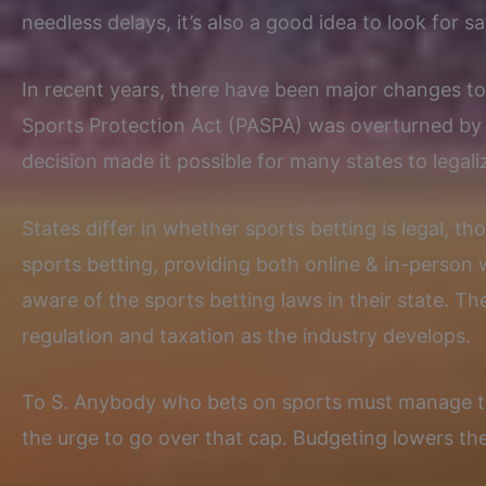
needless delays, it’s also a good idea to look fo
In recent years, there have been major changes to
Sports Protection Act (PASPA) was overturned by th
decision made it possible for many states to legal
States differ in whether sports betting is legal, 
sports betting, providing both online & in-person 
aware of the sports betting laws in their state. T
regulation and taxation as the industry develops.
To S. Anybody who bets on sports must manage their
the urge to go over that cap. Budgeting lowers the 