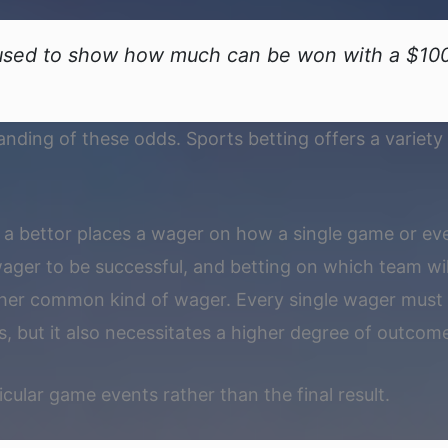
 used to show how much can be won with a $10
nding of these odds. Sports betting offers a variety
h a bettor places a wager on how a single game or eve
ager to be successful, and betting on which team will
ther common kind of wager. Every single wager must be
ts, but it also necessitates a higher degree of outcom
cular game events rather than the final result.