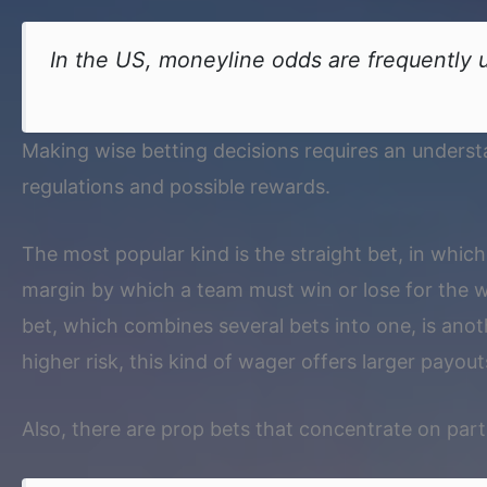
In the US, moneyline odds are frequently
Making wise betting decisions requires an understa
regulations and possible rewards.
The most popular kind is the straight bet, in whic
margin by which a team must win or lose for the w
bet, which combines several bets into one, is ano
higher risk, this kind of wager offers larger payou
Also, there are prop bets that concentrate on parti