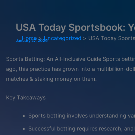
Skip
to
content
USA Today Sportsbook: Yo
Home
Uncategorized
USA Today Sportsb
January 27, 2026
Sports Betting: An All-Inclusive Guide Sports betti
ago, this practice has grown into a multibillion-d
matches & staking money on them.
Key Takeaways
Sports betting involves understanding v
Successful betting requires research, ana