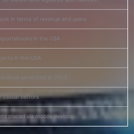
ook in terms of revenue and users
r sportsbooks in the USA
orts in the USA
 revenue generated in 2023
r casual bettors
ts placed via mobile devices