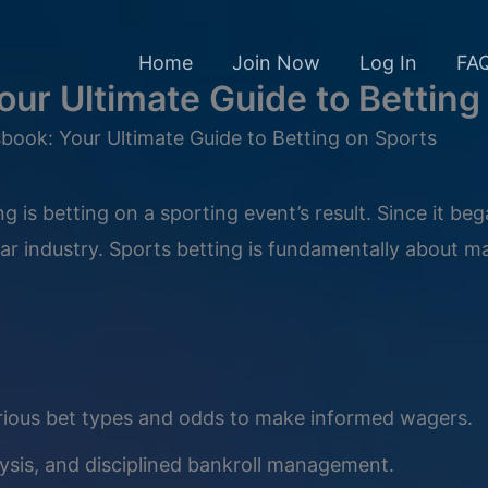
Home
Join Now
Log In
FA
ur Ultimate Guide to Betting
ook: Your Ultimate Guide to Betting on Sports
ng is betting on a sporting event’s result. Since it 
ollar industry. Sports betting is fundamentally about
arious bet types and odds to make informed wagers.
lysis, and disciplined bankroll management.