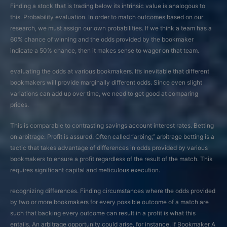
Finding a stock that is trading below its intrinsic value is analogous to
this. Probability evaluation. In order to match outcomes based on our
research, we must assign our own probabilities. If we think a team has a
60% chance of winning and the odds provided by the bookmaker
indicate a 50% chance, then it makes sense to wager on that team.
evaluating the odds at various bookmakers. It’s inevitable that different
bookmakers will provide marginally different odds. Since even slight
variations can add up over time, we need to get good at comparing
prices.
This is comparable to contrasting savings account interest rates. Betting
on arbitrage: Profit is assured. Often called “arbing,” arbitrage betting is a
tactic that takes advantage of differences in odds provided by various
bookmakers to ensure a profit regardless of the result of the match. This
requires significant capital and meticulous execution.
recognizing differences. Finding circumstances where the odds provided
by two or more bookmakers for every possible outcome of a match are
such that backing every outcome can result in a profit is what this
entails. An arbitrage opportunity could arise, for instance, if Bookmaker A