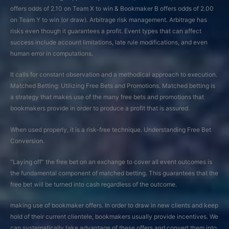
offers odds of 2.10 on Team X to win & Bookmaker B offers odds of 2.00
on Team Y to win (or draw). Arbitrage risk management. Arbitrage has
risks even though it guarantees a profit. Event types that can affect
success include account limitations, late rule modifications, and even
human error in computations.
It calls for constant observation and a methodical approach to execution.
Matched Betting: Utilizing Free Bets and Promotions. Matched betting is
a strategy that makes use of the many free bets and promotions that
bookmakers provide in order to produce a profit that is assured.
When used properly, it is a risk-free technique. Understanding Free Bet
Conversion.
“Laying off” the free bet on an exchange to cover all event outcomes is
the fundamental component of matched betting. This guarantees that the
free bet will be turned into cash regardless of the outcome.
making use of bookmaker offers. In order to draw in new clients and keep
hold of their current clientele, bookmakers usually provide incentives. We
can systematically take advantage of these offers and convert them into