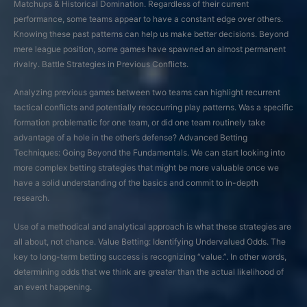
Matchups & Historical Domination. Regardless of their current
performance, some teams appear to have a constant edge over others.
Knowing these past patterns can help us make better decisions. Beyond
mere league position, some games have spawned an almost permanent
rivalry. Battle Strategies in Previous Conflicts.
Analyzing previous games between two teams can highlight recurrent
tactical conflicts and potentially reoccurring play patterns. Was a specific
formation problematic for one team, or did one team routinely take
advantage of a hole in the other’s defense? Advanced Betting
Techniques: Going Beyond the Fundamentals. We can start looking into
more complex betting strategies that might be more valuable once we
have a solid understanding of the basics and commit to in-depth
research.
Use of a methodical and analytical approach is what these strategies are
all about, not chance. Value Betting: Identifying Undervalued Odds. The
key to long-term betting success is recognizing “value.”. In other words,
determining odds that we think are greater than the actual likelihood of
an event happening.