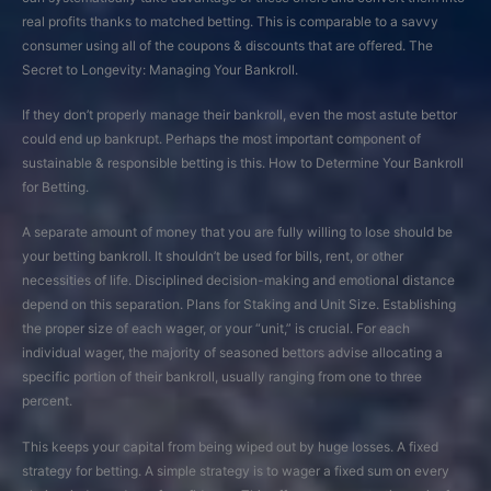
real profits thanks to matched betting. This is comparable to a savvy
consumer using all of the coupons & discounts that are offered. The
Secret to Longevity: Managing Your Bankroll.
If they don’t properly manage their bankroll, even the most astute bettor
could end up bankrupt. Perhaps the most important component of
sustainable & responsible betting is this. How to Determine Your Bankroll
for Betting.
A separate amount of money that you are fully willing to lose should be
your betting bankroll. It shouldn’t be used for bills, rent, or other
necessities of life. Disciplined decision-making and emotional distance
depend on this separation. Plans for Staking and Unit Size. Establishing
the proper size of each wager, or your “unit,” is crucial. For each
individual wager, the majority of seasoned bettors advise allocating a
specific portion of their bankroll, usually ranging from one to three
percent.
This keeps your capital from being wiped out by huge losses. A fixed
strategy for betting. A simple strategy is to wager a fixed sum on every