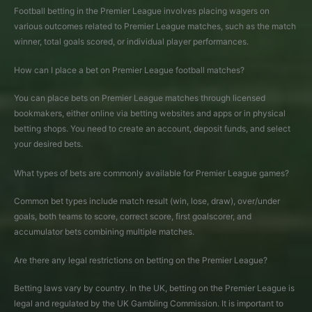
Football betting in the Premier League involves placing wagers on
various outcomes related to Premier League matches, such as the match
winner, total goals scored, or individual player performances.
How can I place a bet on Premier League football matches?
You can place bets on Premier League matches through licensed
bookmakers, either online via betting websites and apps or in physical
betting shops. You need to create an account, deposit funds, and select
your desired bets.
What types of bets are commonly available for Premier League games?
Common bet types include match result (win, lose, draw), over/under
goals, both teams to score, correct score, first goalscorer, and
accumulator bets combining multiple matches.
Are there any legal restrictions on betting on the Premier League?
Betting laws vary by country. In the UK, betting on the Premier League is
legal and regulated by the UK Gambling Commission. It is important to