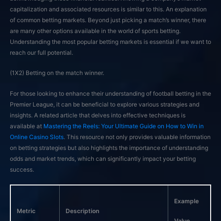
capitalization and associated resources is similar to this. An explanation
of common betting markets. Beyond just picking a match’s winner, there
are many other options available in the world of sports betting.
Understanding the most popular betting markets is essential if we want to
reach our full potential.
(1X2) Betting on the match winner.
For those looking to enhance their understanding of football betting in the
Premier League, it can be beneficial to explore various strategies and
insights. A related article that delves into effective techniques is
available at
Mastering the Reels: Your Ultimate Guide on How to Win in
Online Casino Slots
. This resource not only provides valuable information
on betting strategies but also highlights the importance of understanding
odds and market trends, which can significantly impact your betting
success.
Example
Metric
Description
Value