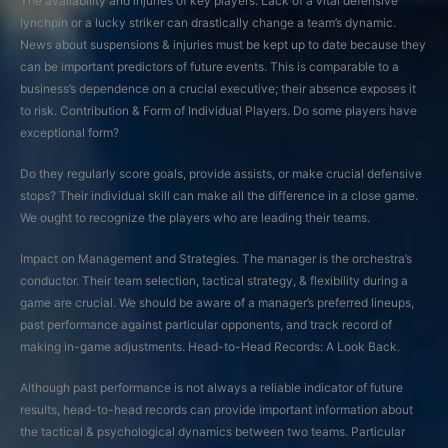
The availability and injuries of key players. Lack of a vital defensive
lynchpin or a lucky striker can drastically change a team’s dynamic.
News about suspensions & injuries must be kept up to date because they
can be important predictors of future events. This is comparable to a
business’s dependence on a crucial executive; their absence exposes it
to risk. Contribution & Form of Individual Players. Do some players have
exceptional form?
Do they regularly score goals, provide assists, or make crucial defensive
stops? Their individual skill can make all the difference in a close game.
We ought to recognize the players who are leading their teams.
Impact on Management and Strategies. The manager is the orchestra’s
conductor. Their team selection, tactical strategy, & flexibility during a
game are crucial. We should be aware of a manager’s preferred lineups,
past performance against particular opponents, and track record of
making in-game adjustments. Head-to-Head Records: A Look Back.
Although past performance is not always a reliable indicator of future
results, head-to-head records can provide important information about
the tactical & psychological dynamics between two teams. Particular