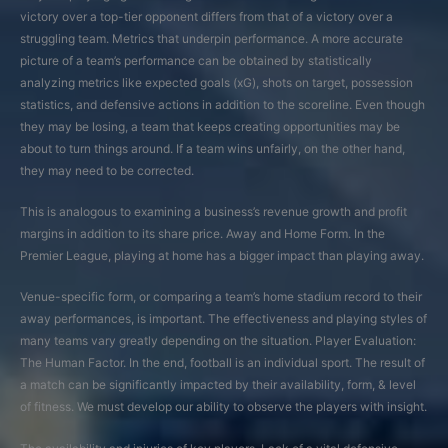
victory over a top-tier opponent differs from that of a victory over a
struggling team. Metrics that underpin performance. A more accurate
picture of a team’s performance can be obtained by statistically
analyzing metrics like expected goals (xG), shots on target, possession
statistics, and defensive actions in addition to the scoreline. Even though
they may be losing, a team that keeps creating opportunities may be
about to turn things around. If a team wins unfairly, on the other hand,
they may need to be corrected.
This is analogous to examining a business’s revenue growth and profit
margins in addition to its share price. Away and Home Form. In the
Premier League, playing at home has a bigger impact than playing away.
Venue-specific form, or comparing a team’s home stadium record to their
away performances, is important. The effectiveness and playing styles of
many teams vary greatly depending on the situation. Player Evaluation:
The Human Factor. In the end, football is an individual sport. The result of
a match can be significantly impacted by their availability, form, & level
of fitness. We must develop our ability to observe the players with insight.