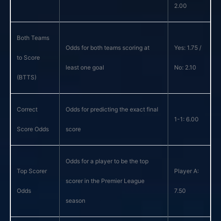
2.00
Both Teams
Odds for both teams scoring at
Yes: 1.75 /
to Score
least one goal
No: 2.10
(BTTS)
Correct
Odds for predicting the exact final
1-1: 6.00
Score Odds
score
Odds for a player to be the top
Top Scorer
Player A:
scorer in the Premier League
Odds
7.50
season