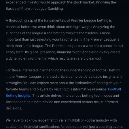
experienced investor would approach the stock market. Knowing the
Basics of Premier League Gambling.
A thorough grasp of the fundamentals of Premier League betting is
essential before we even think about making a wager. Analyzing the
subtleties of the league & the betting markets themselves is more
important than just selecting your favorite team. The Premier League is
more than just a league. The Premier League as a whole is a complicated
ecosystem. Its global presence, financial might, and fierce rivalry create
a dynamic environment in which results are rarely clear-cut.
For those interested in enhancing their understanding of football betting
in the Premier League, a related article can provide valuable insights and
strategies. You can explore more about the intricacies of betting on your
favorite teams and players by visiting this informative resource:
Football
Betting Insights
. This article delves into various betting techniques and
tips that can help both novice and experienced bettors make informed
decisions.
We have to acknowledge that this is a multibillion-dollar industry with
substantial financial ramifications for each club, not just a sporting event.