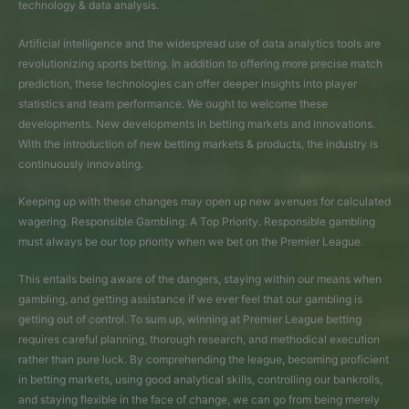
technology & data analysis.
Artificial intelligence and the widespread use of data analytics tools are
revolutionizing sports betting. In addition to offering more precise match
prediction, these technologies can offer deeper insights into player
statistics and team performance. We ought to welcome these
developments. New developments in betting markets and innovations.
With the introduction of new betting markets & products, the industry is
continuously innovating.
Keeping up with these changes may open up new avenues for calculated
wagering. Responsible Gambling: A Top Priority. Responsible gambling
must always be our top priority when we bet on the Premier League.
This entails being aware of the dangers, staying within our means when
gambling, and getting assistance if we ever feel that our gambling is
getting out of control. To sum up, winning at Premier League betting
requires careful planning, thorough research, and methodical execution
rather than pure luck. By comprehending the league, becoming proficient
in betting markets, using good analytical skills, controlling our bankrolls,
and staying flexible in the face of change, we can go from being merely