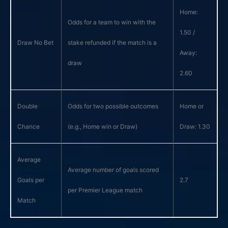
Home:
Odds for a team to win with the
1.50 /
Draw No Bet
stake refunded if the match is a
Away:
draw
2.60
Double
Odds for two possible outcomes
Home or
Chance
(e.g., Home win or Draw)
Draw: 1.30
Average
Average number of goals scored
Goals per
2.7
per Premier League match
Match