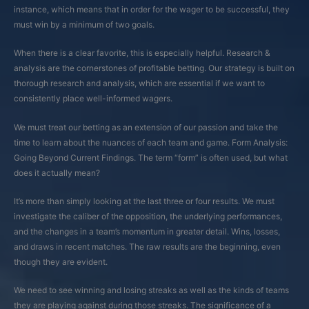
instance, which means that in order for the wager to be successful, they
must win by a minimum of two goals.
When there is a clear favorite, this is especially helpful. Research &
analysis are the cornerstones of profitable betting. Our strategy is built on
thorough research and analysis, which are essential if we want to
consistently place well-informed wagers.
We must treat our betting as an extension of our passion and take the
time to learn about the nuances of each team and game. Form Analysis:
Going Beyond Current Findings. The term “form” is often used, but what
does it actually mean?
It’s more than simply looking at the last three or four results. We must
investigate the caliber of the opposition, the underlying performances,
and the changes in a team’s momentum in greater detail. Wins, losses,
and draws in recent matches. The raw results are the beginning, even
though they are evident.
We need to see winning and losing streaks as well as the kinds of teams
they are playing against during those streaks. The significance of a