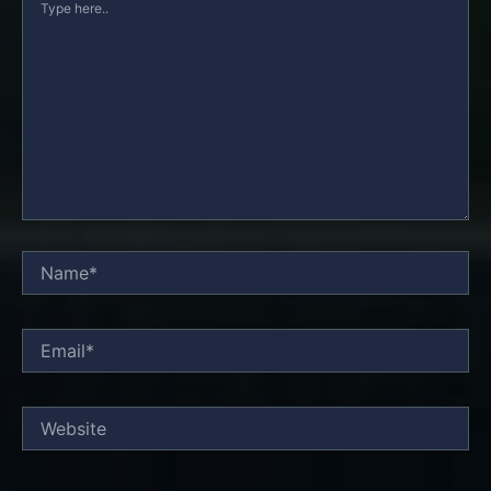
here..
Name*
Email*
Website