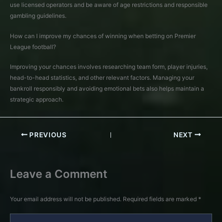
use licensed operators and be aware of age restrictions and responsible
gambling guidelines.
How can I improve my chances of winning when betting on Premier
League football?
Improving your chances involves researching team form, player injuries,
head-to-head statistics, and other relevant factors. Managing your
bankroll responsibly and avoiding emotional bets also helps maintain a
strategic approach.
PREVIOUS
NEXT
Leave a Comment
Your email address will not be published.
Required fields are marked
*
Type