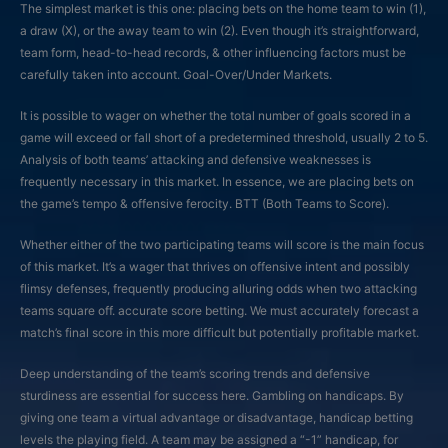
The simplest market is this one: placing bets on the home team to win (1),
a draw (X), or the away team to win (2). Even though it’s straightforward,
team form, head-to-head records, & other influencing factors must be
carefully taken into account. Goal-Over/Under Markets.
It is possible to wager on whether the total number of goals scored in a
game will exceed or fall short of a predetermined threshold, usually 2 to 5.
Analysis of both teams’ attacking and defensive weaknesses is
frequently necessary in this market. In essence, we are placing bets on
the game’s tempo & offensive ferocity. BTT (Both Teams to Score).
Whether either of the two participating teams will score is the main focus
of this market. It’s a wager that thrives on offensive intent and possibly
flimsy defenses, frequently producing alluring odds when two attacking
teams square off. accurate score betting. We must accurately forecast a
match’s final score in this more difficult but potentially profitable market.
Deep understanding of the team’s scoring trends and defensive
sturdiness are essential for success here. Gambling on handicaps. By
giving one team a virtual advantage or disadvantage, handicap betting
levels the playing field. A team may be assigned a “-1” handicap, for