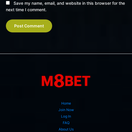
Save my name, email, and website in this browser for the
next time I comment.
Home
Join Now
Log In
FAQ
About Us