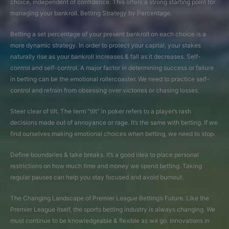
choice, independent of confidence. This offers a strong starting point for
managing your bankroll. Betting Strategy by Percentage.
Betting a set percentage of your present bankroll on each choice is a
more dynamic strategy. In order to protect your capital, your stakes
naturally rise as your bankroll increases & fall as it decreases. Self-
control and self-control. A major factor in determining success or failure
in betting can be the emotional rollercoaster. We need to practice self-
control and refrain from obsessing over victories or chasing losses.
Steer clear of tilt. The term “tilt” in poker refers to a player’s rash
decisions made out of annoyance or rage. It’s the same with betting. If we
find ourselves making emotional choices when betting, we need to stop.
Define boundaries & take breaks. It’s a good idea to place personal
restrictions on how much time and money we spend betting. Taking
regular pauses can help you stay focused and avoid burnout.
The Changing Landscape of Premier League Betting’s Future. Like the
Premier League itself, the sports betting industry is always changing. We
must continue to be knowledgeable & flexible as we go. Innovations in