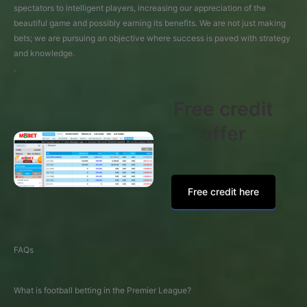
spectators to intelligent players, increasing our appreciation of the
beautiful game and possibly earning its benefits. We are not just making
bets; we are pursuing an objective where success is paved with strategy
and knowledge.
.
Free credit
offer
Free credit here
FAQs
What is football betting in the Premier League?