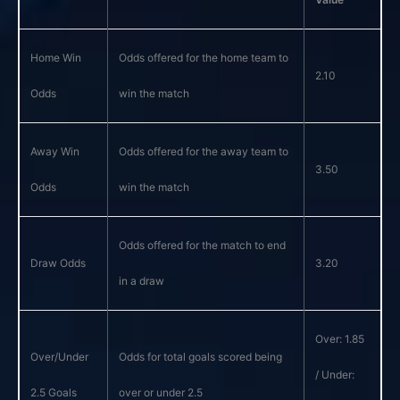
Home Win
Odds offered for the home team to
2.10
Odds
win the match
Away Win
Odds offered for the away team to
3.50
Odds
win the match
Odds offered for the match to end
Draw Odds
3.20
in a draw
Over: 1.85
Over/Under
Odds for total goals scored being
/ Under:
2.5 Goals
over or under 2.5