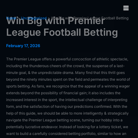
Skip
to
content
Win Big with Premier
Home
Uncategorized
Win Big with Premier League Football Betting
League Football Betting
February 17, 2026
The Premier League offers a powerful concoction of athletic spectacle,
including the thunderous cheers of the crowd, the suspense of a last-
minute goal, & the unpredictable drama. Many find that this thrill goes
beyond the ninety minutes spent on the field and permeates the world of
sports betting. As fans, we recognize that the appeal of a winning wager
extends beyond the possibility of financial gain; it also includes the
increased interest in the sport, the intellectual challenge of interpreting
form, and the satisfaction of having our predictions confirmed. With the
help of this guide, we should be able to more intelligently & strategically
navigate the Premier League betting scene, turning our hobby into a
potentially lucrative endeavor. Instead of looking for a lottery ticket, we
want to build a carefully considered betting portfolio, similar to how an