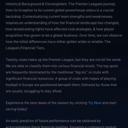
Historical Background & Development. The Premier League’s journey
from its inception to its current global powerhouse status is a crucial
backdrop. Contextualizing current team strengths and weaknesses
requires an understanding of how the financial landscape has changed,
how broadcasting rights have affected club strategies, & how player
acquisition has grown to be a global business. Over time, we can observe
how the initial differences have either gotten wider or smaller. The
League’s Financial Tiers.
Twenty clubs make up the Premier League, but they are not all the same.
We are able to classify them into various financial levels. The top spots
are frequently dominated by the traditional “big six,” or clubs with
significant financial resources. A group of clubs with hopes of playing
football in Europe are positioned beneath them, followed by those that
are usually struggling to stay afloat.
Experience the best deals of the season by clicking
Try Now
and start
saving today!
An early predictor of future performance can be obtained by
acknowledging these financial realities. Knowing a company’s market