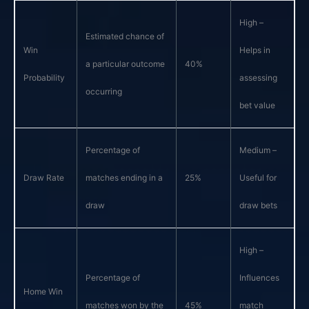
High –
Estimated chance of
Win
Helps in
a particular outcome
40%
Probability
assessing
occurring
bet value
Percentage of
Medium –
Draw Rate
matches ending in a
25%
Useful for
draw
draw bets
High –
Percentage of
Influences
Home Win
matches won by the
45%
match