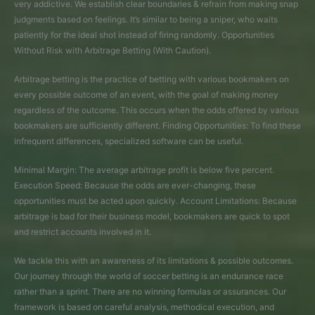
very addictive. We establish clear boundaries & refrain from making snap
judgments based on feelings. It’s similar to being a sniper, who waits
patiently for the ideal shot instead of firing randomly. Opportunities
Without Risk with Arbitrage Betting (With Caution).
Arbitrage betting is the practice of betting with various bookmakers on
every possible outcome of an event, with the goal of making money
regardless of the outcome. This occurs when the odds offered by various
bookmakers are sufficiently different. Finding Opportunities: To find these
infrequent differences, specialized software can be useful.
Minimal Margin: The average arbitrage profit is below five percent.
Execution Speed: Because the odds are ever-changing, these
opportunities must be acted upon quickly. Account Limitations: Because
arbitrage is bad for their business model, bookmakers are quick to spot
and restrict accounts involved in it.
We tackle this with an awareness of its limitations & possible outcomes.
Our journey through the world of soccer betting is an endurance race
rather than a sprint. There are no winning formulas or assurances. Our
framework is based on careful analysis, methodical execution, and