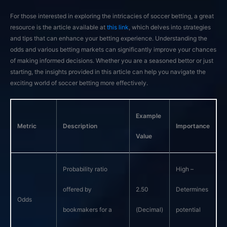
For those interested in exploring the intricacies of soccer betting, a great
resource is the article available at
this link
, which delves into strategies
and tips that can enhance your betting experience. Understanding the
odds and various betting markets can significantly improve your chances
of making informed decisions. Whether you are a seasoned bettor or just
starting, the insights provided in this article can help you navigate the
exciting world of soccer betting more effectively.
Example
Metric
Description
Importance
Value
Probability ratio
High –
offered by
2.50
Determines
Odds
bookmakers for a
(Decimal)
potential