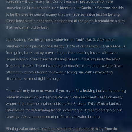
forecasts will ultimately fail. Our fortress wall protects us from the
unavoidable fluctuations in luck. Identify Your Bankroll: We consider this
to be the precise sum of money that we have set aside just for betting.
Since losses are a necessary component of the game, it should be a sum
that we can afford to lose.
Unit Staking: We designate a value for the “unit” ($e. 3. Stake a set
number of units per bet consistently (1–5% of our bankroll). This keeps us
from going bankrupt by preventing us from chasing losses with ever-
larger wagers. Steer clear of chasing losses: This is arguably the most
frequent mistake. There is a strong temptation to increase wagers in an
attempt to recover losses following a losing run. With unwavering
discipline, we must fight this urge.
There will only be more waste if you try to fill a leaking bucket by pouring
water in more quickly. Keeping Records: We keep careful tabs on every
wager, including the choice, odds, stake, & result. This offers priceless
information for determining trends, advantages, & disadvantages of our
strategy. A key component of profitability is value betting.
Finding value bets—situations where the implied probability from the