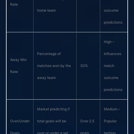
Rate
home team
outcome
predictions
High –
Percentage of
Influences
Away Win
matches won by the
30%
match
Rate
away team
outcome
predictions
Market predicting if
Medium –
Over/Under
total goals will be
Over 2.5
Popular
Goals
over or under a set
goals
betting