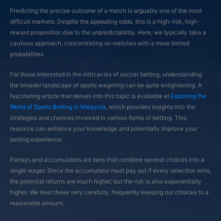
Predicting the precise outcome of a match is arguably one of the most
difficult markets. Despite the appealing odds, this is a high-risk, high-
reward proposition due to the unpredictability. Here, we typically take a
cautious approach, concentrating on matches with a more limited
probabilities.
For those interested in the intricacies of soccer betting, understanding
the broader landscape of sports wagering can be quite enlightening. A
fascinating article that delves into this topic is available at
Exploring the
World of Sports Betting in Malaysia
, which provides insights into the
strategies and chances involved in various forms of betting. This
resource can enhance your knowledge and potentially improve your
betting experience.
Parlays and accumulators are bets that combine several choices into a
single wager. Since the accumulator must pay out if every selection wins,
the potential returns are much higher, but the risk is also exponentially
higher. We treat these very carefully, frequently keeping our choices to a
reasonable amount.