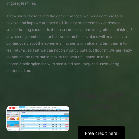
ongoing learning.
As the market aligns and the game changes, we must continue to be
flexible and improve our tactics. Like any other complex endeavor,
soccer betting success is the result of consistent work, critical thinking, &
unwavering emotional control. Adopting these values will enable us to
continuously spot the ephemeral moments of value and turn them into
real returns, so that we can not only participate but flourish. We are ready
to take on the formidable task of the beautiful game, in all its
unpredictable splendor, with measured accuracy and unwavering
determination.
.
Free credit
offer
Free credit here