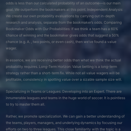
odds is less than our calculated probability of an outcome—is our main
goal. We outperform the bookmakers at this point. Independent Analysis:
We create our own probability evaluations by carrying out in-depth
research and analysis, separate from the bookmaker’s odds. Comparing
Bookmaker Odds with Our Probabilities: If we think a team has a 60%
chance of winning and the bookmaker gives odds that suggest a 50%
chance (e.g. A. , two points, or even cash), then we’ve found a value
wager.
In essence, we are receiving better odds than what we think the actual
probability requires. Long-Term Horizon: Value betting is a long-term
strategy rather than a short-term fix. While not all value wagers will be
profitable, consistency in spotting value over a sizable sample size will.
Specializing in Teams or Leagues: Developing into an Expert. There are
innumerable leagues and teams in the huge world of soccer. It is pointless
to try to master them all.
Rather, we promote specialization. We can gain a better understanding of
the teams, players, managers, and underlying dynamics by focusing our
efforts on two to three leagues. This close familiarity with the topic is a