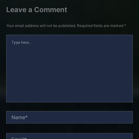
Leave a Comment
Your email address will not be published.
Required fields are marked
*
Type
here..
Name*
Email*