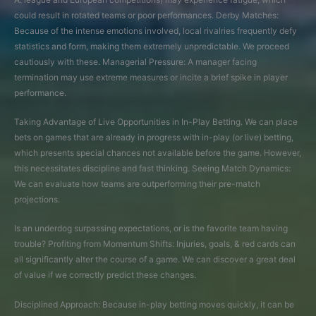
could result in rotated teams or poor performances. Derby Matches:
Because of the intense emotions involved, local rivalries frequently defy
statistics and form, making them extremely unpredictable. We proceed
cautiously with these. Managerial Pressure: A manager facing
termination may use extreme measures or incite a brief spike in player
performance.
Taking Advantage of Live Opportunities in In-Play Betting. We can place
bets on games that are already in progress with in-play (or live) betting,
which presents special chances not available before the game. However,
this necessitates discipline and fast thinking. Seeing Match Dynamics:
We can evaluate how teams are outperforming their pre-match
projections.
Is an underdog surpassing expectations, or is the favorite team having
trouble? Profiting from Momentum Shifts: Injuries, goals, & red cards can
all significantly alter the course of a game. We can discover a great deal
of value if we correctly predict these changes.
Disciplined Approach: Because in-play betting moves quickly, it can be