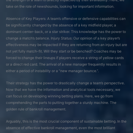
take on the role of newshounds, looking for important information.
Absence of Key Players: A team’s offensive or defensive capabilities can
be significantly changed by the absence of a key midfield player, a
dominant center-back, or a star striker. This knowledge has the power to
change a match’s balance. Injury Status: Our opinion of a key player’s
effectiveness may be impacted if they are returning from an injury but are
not yet fully match-fit. Will they start or be benched? Coaches may be
forced to change their lineups if players receive a string of yellow cards
or a direct red card. The arrival of a new manager frequently results in
either a period of instability or a “new manager bounce.”.
Their strategy has the power to drastically change a team’s perspective.
Now that we have the information and analytical tools necessary, we
can focus on developing winning betting plans. Here, we go from
comprehending the parts to putting together a sturdy machine. The
golden rule of bankroll management.
Arguably, this is the most crucial component of sustainable betting. In the
absence of effective bankroll management, even the most brilliant