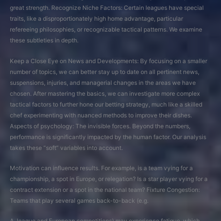
great strength. Recognize Niche Factors: Certain leagues have special
traits, like a disproportionately high home advantage, particular
refereeing philosophies, or recognizable tactical patterns. We examine
these subtleties in depth.
Keep a Close Eye on News and Developments: By focusing on a smaller
number of topics, we can better stay up to date on all pertinent news,
suspensions, injuries, and managerial changes in the areas we have
chosen. After mastering the basics, we can investigate more complex
tactical factors to further hone our betting strategy, much like a skilled
chef experimenting with nuanced methods to improve their dishes.
Aspects of psychology: The invisible forces. Beyond the numbers,
performance is significantly impacted by the human factor. Our analysis
takes these “soft” variables into account.
Motivation can influence results. For example, is a team vying for a
championship, a spot in Europe, or relegation? Is a star player vying for a
contract extension or a spot in the national team? Fixture Congestion:
Teams that play several games back-to-back (e.g.
A. league and European competitions) may experience fatigue, which