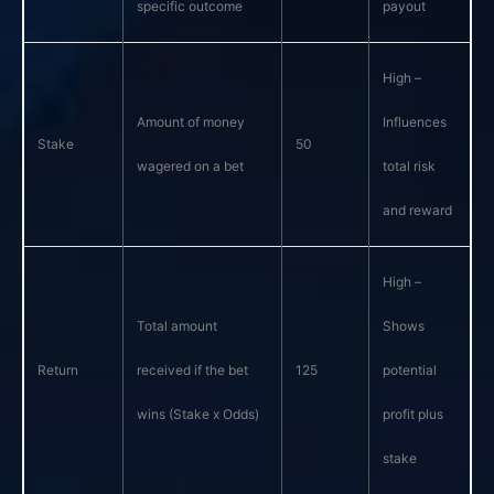
specific outcome
payout
High –
Amount of money
Influences
Stake
50
wagered on a bet
total risk
and reward
High –
Total amount
Shows
Return
received if the bet
125
potential
wins (Stake x Odds)
profit plus
stake