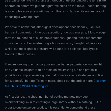
as a passenger. We must have a thorough understanding of the terrain we
operate on before we put our figurative chips on the table. Soccer betting
is a complex ecosystem with many influencing factors; it’s not just about
choosing a winning team.
We have to admit that, although it does appear occasionally, luck is a
transient companion. Rigorous execution, rigorous analysis, & knowledge
form the foundation of sustainable success. Ignoring these fundamental
components is like constructing a house on sand; it might hold up for a
while, but the slightest pressure will cause it to collapse. Bet Types:
Handling the Choices.
If you’re looking to enhance your soccer betting experience, you might
find valuable insights in this article on maximizing fun and profits. It
provides a comprehensive guide that covers various strategies and tips
for successful betting. To learn more, check out the article here:
Discover
the Thrilling World of Betting 99
.
At first glance, the sheer number of betting markets may seem
overwhelming, akin to entering a large library without a catalog. But in
order to customize our tactics, it is essential to comprehend these