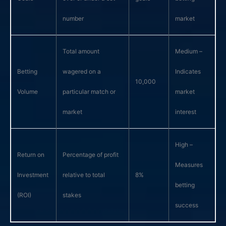
number
market
Total amount
Medium –
Betting
wagered on a
Indicates
10,000
Volume
particular match or
market
market
interest
High –
Return on
Percentage of profit
Measures
Investment
relative to total
8%
betting
(ROI)
stakes
success