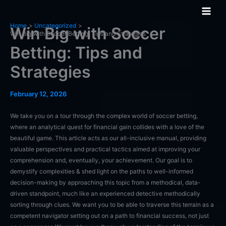
Skip
to
Home
Uncategorized
content
Win Big with Soccer
Win Big with Soccer Betting: Tips and Strategies
Betting: Tips and
Strategies
February 12, 2026
We take you on a tour through the complex world of soccer betting,
where an analytical quest for financial gain collides with a love of the
beautiful game. This article acts as our all-inclusive manual, providing
valuable perspectives and practical tactics aimed at improving your
comprehension and, eventually, your achievement. Our goal is to
demystify complexities & shed light on the paths to well-informed
decision-making by approaching this topic from a methodical, data-
driven standpoint, much like an experienced detective methodically
sorting through clues. We want you to be able to traverse this terrain as a
competent navigator setting out on a path to financial success, not just