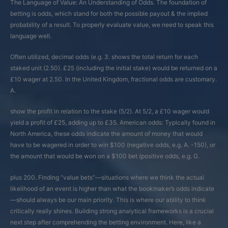
The Language of Value: An Understanding of Odds. The foundation of
betting is odds, which stand for both the possible payout & the implied
probability of a result. To properly evaluate value, we need to speak this
language well.
Often utilized, decimal odds (e.g. 3. shows the total return for each
staked unit (2.50). £25 (including the initial stake) would be returned on a
£10 wager at 2.50. In the United Kingdom, fractional odds are customary.
A.
show the profit in relation to the stake (5/2). At 5/2, a £10 wager would
yield a profit of £25, adding up to £35. American odds: Typically found in
North America, these odds indicate the amount of money that would
have to be wagered in order to win $100 (negative odds, e.g. A. -150), or
the amount that would be won on a $100 bet (positive odds, e.g. G.
plus 200. Finding “value bets”—situations where we think the actual
likelihood of an event is higher than what the bookmaker’s odds indicate
—should always be our main priority. This is where our ability to think
critically really shines. Building strong analytical frameworks is a crucial
next step after comprehending the betting environment. Here, like a