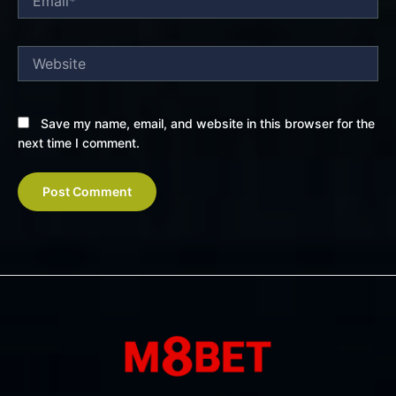
Website
Save my name, email, and website in this browser for the
next time I comment.