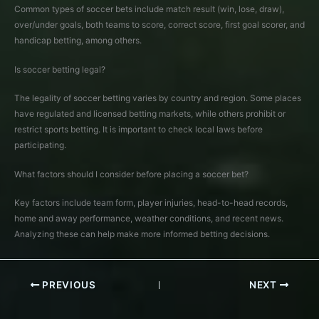
Common types of soccer bets include match result (win, lose, draw),
over/under goals, both teams to score, correct score, first goal scorer, and
handicap betting, among others.
Is soccer betting legal?
The legality of soccer betting varies by country and region. Some places
have regulated and licensed betting markets, while others prohibit or
restrict sports betting. It is important to check local laws before
participating.
What factors should I consider before placing a soccer bet?
Key factors include team form, player injuries, head-to-head records,
home and away performance, weather conditions, and recent news.
Analyzing these can help make more informed betting decisions.
PREVIOUS
NEXT