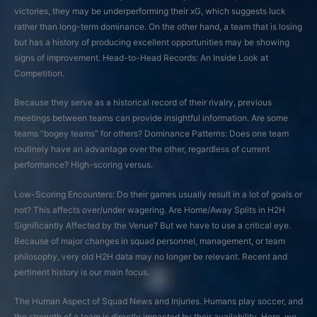
victories, they may be underperforming their xG, which suggests luck
rather than long-term dominance. On the other hand, a team that is losing
but has a history of producing excellent opportunities may be showing
signs of improvement. Head-to-Head Records: An Inside Look at
Competition.
Because they serve as a historical record of their rivalry, previous
meetings between teams can provide insightful information. Are some
teams “bogey teams” for others? Dominance Patterns: Does one team
routinely have an advantage over the other, regardless of current
performance? High-scoring versus.
Low-Scoring Encounters: Do their games usually result in a lot of goals or
not? This affects over/under wagering. Are Home/Away Splits in H2H
Significantly Affected by the Venue? But we have to use a critical eye.
Because of major changes in squad personnel, management, or team
philosophy, very old H2H data may no longer be relevant. Recent and
pertinent history is our main focus.
The Human Aspect of Squad News and Injuries. Humans play soccer, and
the strength of a team is directly impacted by their availability. Here, we