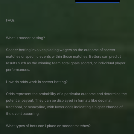
FAQs
What is soccer betting?
Soccer betting involves placing wagers on the outcome of soccer
matches or specific events within those matches. Bettors can predict
results such as the winning team, total goals scored, or individual player
performances.
How do odds work in soccer betting?
Odds represent the probability of a particular outcome and determine the
potential payout. They can be displayed in formats like decimal,
fractional, or moneyline, with lower odds indicating a higher chance of
the event occurring.
What types of bets can I place on soccer matches?