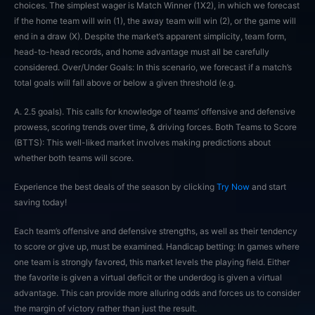
choices. The simplest wager is Match Winner (1X2), in which we forecast
if the home team will win (1), the away team will win (2), or the game will
end in a draw (X). Despite the market’s apparent simplicity, team form,
head-to-head records, and home advantage must all be carefully
considered. Over/Under Goals: In this scenario, we forecast if a match’s
total goals will fall above or below a given threshold (e.g.
A. 2.5 goals). This calls for knowledge of teams’ offensive and defensive
prowess, scoring trends over time, & driving forces. Both Teams to Score
(BTTS): This well-liked market involves making predictions about
whether both teams will score.
Experience the best deals of the season by clicking
Try Now
and start
saving today!
Each team’s offensive and defensive strengths, as well as their tendency
to score or give up, must be examined. Handicap betting: In games where
one team is strongly favored, this market levels the playing field. Either
the favorite is given a virtual deficit or the underdog is given a virtual
advantage. This can provide more alluring odds and forces us to consider
the margin of victory rather than just the result.