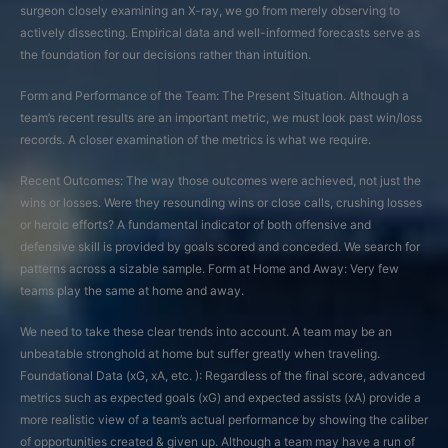
surgeon closely examining an X-ray, we go from merely observing to
actively dissecting. Empirical data and well-informed forecasts serve as
the foundation for our decisions rather than intuition.
Form and Performance of the Team: The Present Situation. Although a
team’s recent results are an important metric, we must look past win/loss
records. A closer examination of the metrics is what we require.
Recent Outcomes: The way those outcomes were achieved, not just the
wins or losses. Were they resounding wins or close calls, crushing losses
or heroic efforts? A fundamental indicator of both offensive and
defensive skill is provided by goals scored and conceded. We search for
patterns across a sizable sample. Form at Home and Away: Very few
teams play the same at home and away.
We need to take these clear trends into account. A team may be an
unbeatable stronghold at home but suffer greatly when traveling.
Foundational Data (xG, xA, etc. ): Regardless of the final score, advanced
metrics such as expected goals (xG) and expected assists (xA) provide a
more realistic view of a team’s actual performance by showing the caliber
of opportunities created & given up. Although a team may have a run of