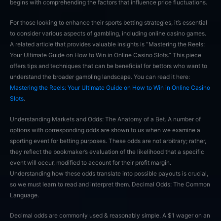
begins with comprehending the factors that influence price fluctuations.
For those looking to enhance their sports betting strategies, it’s essential
to consider various aspects of gambling, including online casino games.
A related article that provides valuable insights is “Mastering the Reels:
Your Ultimate Guide on How to Win in Online Casino Slots.” This piece
offers tips and techniques that can be beneficial for bettors who want to
understand the broader gambling landscape. You can read it here:
Mastering the Reels: Your Ultimate Guide on How to Win in Online Casino
Slots
.
Understanding Markets and Odds: The Anatomy of a Bet. A number of
options with corresponding odds are shown to us when we examine a
sporting event for betting purposes. These odds are not arbitrary; rather,
they reflect the bookmaker’s evaluation of the likelihood that a specific
event will occur, modified to account for their profit margin.
Understanding how these odds translate into possible payouts is crucial,
so we must learn to read and interpret them. Decimal Odds: The Common
Language.
Decimal odds are commonly used & reasonably simple. A $1 wager on an