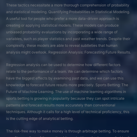
These tactics necessitate a more thorough comprehension of probability
and statistical modeling. Quantifying Probabilities in Statistical Modeling.
A useful tool for people who prefer a more data-driven approach is
creating or applying statistical models. These models can produce
unbiased probability evaluations by incorporating a wide range of
variables, such as player statistics and past weather trends. Despite their
complexity, these models are able to reveal subtleties that human
analysis might overlook. Regression Analysis: Forecasting Future Results.
Regression analysis can be used to determine how different factors
relate to the performance of a team. We can determine which factors
have the biggest effects by examining past data, and we can use this
knowledge to forecast future results more precisely. Sports Betting: The
Future of Machine Learning. The use of machine learning algorithms in
sports betting is growing in popularity because they can spot intricate
patterns and forecast results more accurately than conventional
techniques. Although it calls for a high level of technical proficiency, this
is the cutting edge of analytical betting.
The risk-free way to make money is through arbitrage betting. To ensure