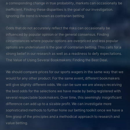
a corresponding change in true probability, markets can occasionally be
inefficient. Finding these disparities is the goal of our investigation.
Ignoring the trend is known as contrarian betting.
Odds that do not accurately reflect the risks can occasionally be
influenced by popular opinion or the general consensus. Finding
circumstances where popular options are overpriced and less popular
options are undervalued is the goal of contrarian betting. This calls for a
strong belief in our research as well as a readiness to defy expectations.
The Value of Using Several Bookmakers: Finding the Best Deal.
We should compare prices for our sports wagers in the same way that we
would for any other product. For the same event, different bookmakers
will give slightly different odds. We can be sure we are always receiving
the best odds for the selections we have made by being registered with
several respectable bookmakers. Over time, this seemingly insignificant
difference can add up to a sizable profit. We can investigate more
sophisticated methods to further hone our betting toolkit once we have a
firm grasp of the principles and a methodical approach to research and
value betting.