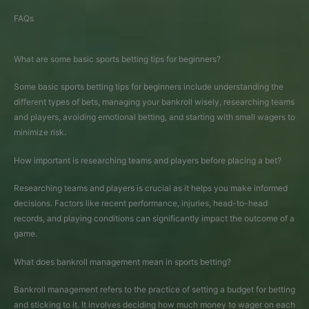
FAQs
What are some basic sports betting tips for beginners?
Some basic sports betting tips for beginners include understanding the
different types of bets, managing your bankroll wisely, researching teams
and players, avoiding emotional betting, and starting with small wagers to
minimize risk.
How important is researching teams and players before placing a bet?
Researching teams and players is crucial as it helps you make informed
decisions. Factors like recent performance, injuries, head-to-head
records, and playing conditions can significantly impact the outcome of a
game.
What does bankroll management mean in sports betting?
Bankroll management refers to the practice of setting a budget for betting
and sticking to it. It involves deciding how much money to wager on each