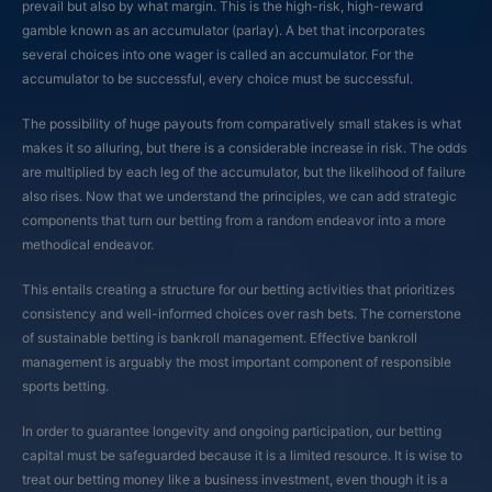
prevail but also by what margin. This is the high-risk, high-reward
gamble known as an accumulator (parlay). A bet that incorporates
several choices into one wager is called an accumulator. For the
accumulator to be successful, every choice must be successful.
The possibility of huge payouts from comparatively small stakes is what
makes it so alluring, but there is a considerable increase in risk. The odds
are multiplied by each leg of the accumulator, but the likelihood of failure
also rises. Now that we understand the principles, we can add strategic
components that turn our betting from a random endeavor into a more
methodical endeavor.
This entails creating a structure for our betting activities that prioritizes
consistency and well-informed choices over rash bets. The cornerstone
of sustainable betting is bankroll management. Effective bankroll
management is arguably the most important component of responsible
sports betting.
In order to guarantee longevity and ongoing participation, our betting
capital must be safeguarded because it is a limited resource. It is wise to
treat our betting money like a business investment, even though it is a