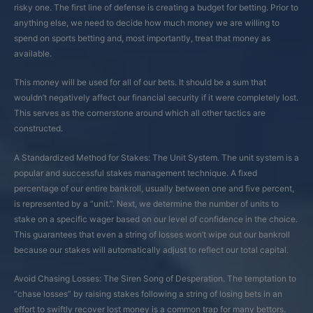
risky one. The first line of defense is creating a budget for betting. Prior to
anything else, we need to decide how much money we are willing to
spend on sports betting and, most importantly, treat that money as
available.
This money will be used for all of our bets. It should be a sum that
wouldn’t negatively affect our financial security if it were completely lost.
This serves as the cornerstone around which all other tactics are
constructed.
A Standardized Method for Stakes: The Unit System. The unit system is a
popular and successful stakes management technique. A fixed
percentage of our entire bankroll, usually between one and five percent,
is represented by a “unit.”. Next, we determine the number of units to
stake on a specific wager based on our level of confidence in the choice.
This guarantees that even a string of losses won’t wipe out our bankroll
because our stakes will automatically adjust to reflect our total capital.
Avoid Chasing Losses: The Siren Song of Desperation. The temptation to
“chase losses” by raising stakes following a string of losing bets in an
effort to swiftly recover lost money is a common trap for many bettors.