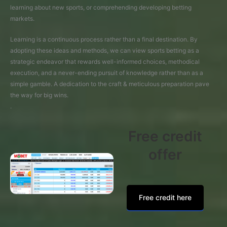
learning about new sports, or comprehending developing betting
markets.
Learning is a continuous process rather than a final destination. By
adopting these ideas and methods, we can view sports betting as a
strategic endeavor that rewards well-informed choices, methodical
execution, and a never-ending pursuit of knowledge rather than as a
simple gamble. A dedication to the craft & meticulous preparation pave
the way for big wins.
.
Free credit
offer
Free credit here