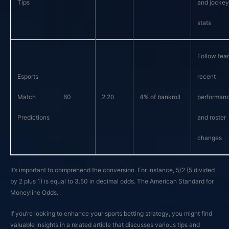
Tips
and jockey
stats
Follow tea
Esports
recent
Match
60
2.20
4% of bankroll
performan
Predictions
and roster
changes
It’s important to comprehend the conversion. For instance, 5/2 (5 divided
by 2 plus 1) is equal to 3.50 in decimal odds. The American Standard for
Moneyline Odds.
If you’re looking to enhance your sports betting strategy, you might find
valuable insights in a related article that discusses various tips and