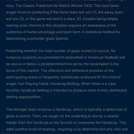
miss. The Classic Prediction for Match Winner (1X2). The most basic
wager involves predicting if the home team will win (1), the away team
will win (2), or the game will end in a draw (X). Despite being simple,
making wise choices in this situation requires an awareness of the
subtleties of home advantage and team form. A statistical method for
determining over/under goals (points).
Predicting whether the total number of goals scored (in soccer, for
instance) or points accumulated (in basketball or American football) will
be above or below a predetermined line set by the bookmaker is the
focus of this market. The offensive and defensive prowess of the
participating teams is frequently statistically analyzed for this kind of
wager. Fair Playing Fields: Handicap Betting. When there is a clear
favorite, handicap betting is intended to produce more evenly distributed
betting opportunities.
The stronger team receives a handicap, which is typically a deduction of
goals or points. Then, we wager on the underdog to win by a smaller
margin than the handicap or the favorite to overcome the handicap. This
adds another level of strategy, requiring us to determine not only who will