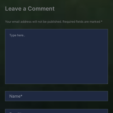
Leave a Comment
Your email address will not be published.
Required fields are marked
*
Type
here..
Name*
Email*