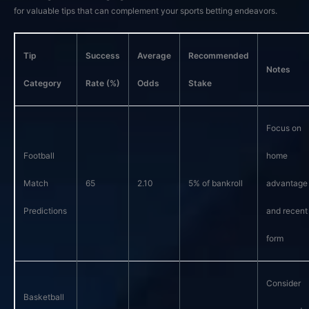
for valuable tips that can complement your sports betting endeavors.
Tip
Success
Average
Recommended
Notes
Category
Rate (%)
Odds
Stake
Focus on
Football
home
Match
65
2.10
5% of bankroll
advantage
Predictions
and recent
form
Consider
Basketball