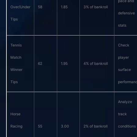
pace and
Over/Under
58
1.85
3% of bankroll
defensive
Tips
stats
Tennis
Check
Match
player
62
1.95
4% of bankroll
Winner
surface
Tips
performan
Analyze
Horse
track
Racing
55
3.00
2% of bankroll
conditions