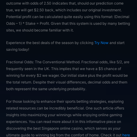
outcome with odds of 2.50 indicates that, should our prediction come
true, we will get $2.50 back, which includes our original investment.
Potential profit can be calculated quite easily using this format: (Decimal
Odds – 1) * Stake = Profit. Given that this system is used by many betting
sites, we should become familiar with it.
Experience the best deals of the season by clicking
Try Now
and start
saving today!
Fractional Odds: The Conventional Method. Fractional odds, like 5/2, are
frequently seen in the UK. This implies that we have a $5 chance of
winning for every $2 we wager. Our initial stake plus the profit would be
the total return. Despite their visual differences, decimal odds and them
both represent the same underlying probability.
For those looking to enhance their sports betting strategies, exploring
related resources can be incredibly beneficial. One such article offers
insights into maximizing your winnings while enjoying online gaming
experiences. You can read more about it in this informative piece on
discovering the best Singapore online casino, which serves as your
ultimate guide to winning big from the comfort of home. Check it out
here