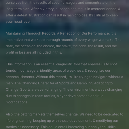
ourselves from the results of specific wagers and concentrate on the
long-term plan. After a victory, euphoria can result in overconfidence, &
after a defeat, frustration can result in rash choices. It’s critical to keep
your head level.
Maintaining Thorough Records: A Reflection of Our Performance. It is
imperative that we keep thorough records of every wager we make. The
date, the occasion, the choice, the stake, the odds, the result, and the
profit or loss are all included in this.
This information is an essential diagnostic tool that enables us to spot
trends in our wagers, identify areas of weakness, & recognize our
accomplishments. Without this record, it’s like trying to navigate without a
map. The Changing Character of Sports and Gambling: Adapting to
Change. Sports are ever-changing. The environment is always changing
due to changes in team tactics, player development, and rule
modifications.
Also, the betting markets themselves change. We need to be dedicated to
lifelong learning, keeping up with these developments & modifying our
tactics as necessary. This could entail improving our analytical skills,