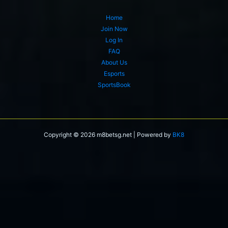
Home
Join Now
Log In
FAQ
About Us
Esports
SportsBook
Copyright © 2026 m8betsg.net | Powered by
BK8