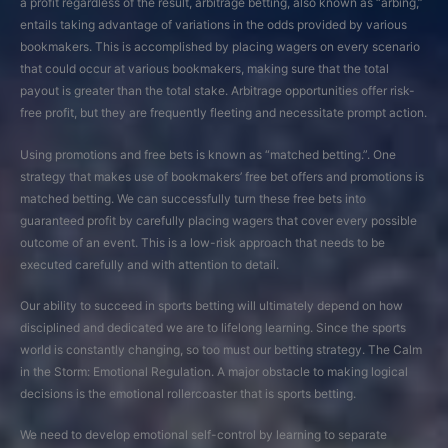
a profit regardless of the result, arbitrage betting, also known as “arbing,”
entails taking advantage of variations in the odds provided by various
bookmakers. This is accomplished by placing wagers on every scenario
that could occur at various bookmakers, making sure that the total
payout is greater than the total stake. Arbitrage opportunities offer risk-
free profit, but they are frequently fleeting and necessitate prompt action.
Using promotions and free bets is known as “matched betting.”. One
strategy that makes use of bookmakers’ free bet offers and promotions is
matched betting. We can successfully turn these free bets into
guaranteed profit by carefully placing wagers that cover every possible
outcome of an event. This is a low-risk approach that needs to be
executed carefully and with attention to detail.
Our ability to succeed in sports betting will ultimately depend on how
disciplined and dedicated we are to lifelong learning. Since the sports
world is constantly changing, so too must our betting strategy. The Calm
in the Storm: Emotional Regulation. A major obstacle to making logical
decisions is the emotional rollercoaster that is sports betting.
We need to develop emotional self-control by learning to separate