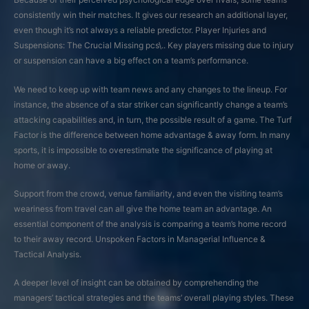
consistently win their matches. It gives our research an additional layer,
even though it’s not always a reliable predictor. Player Injuries and
Suspensions: The Crucial Missing pcs\.. Key players missing due to injury
or suspension can have a big effect on a team’s performance.
We need to keep up with team news and any changes to the lineup. For
instance, the absence of a star striker can significantly change a team’s
attacking capabilities and, in turn, the possible result of a game. The Turf
Factor is the difference between home advantage & away form. In many
sports, it is impossible to overestimate the significance of playing at
home or away.
Support from the crowd, venue familiarity, and even the visiting team’s
weariness from travel can all give the home team an advantage. An
essential component of the analysis is comparing a team’s home record
to their away record. Unspoken Factors in Managerial Influence &
Tactical Analysis.
A deeper level of insight can be obtained by comprehending the
managers’ tactical strategies and the teams’ overall playing styles. These