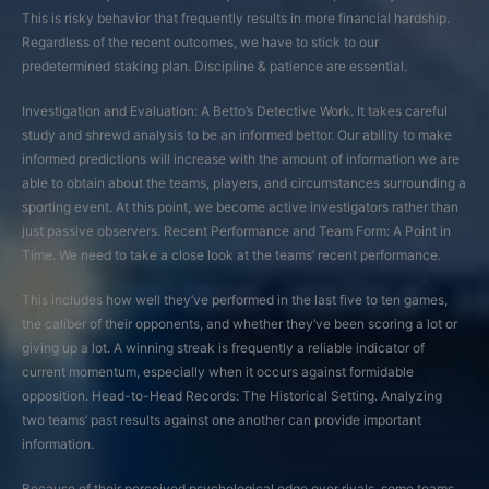
This is risky behavior that frequently results in more financial hardship.
Regardless of the recent outcomes, we have to stick to our
predetermined staking plan. Discipline & patience are essential.
Investigation and Evaluation: A Betto’s Detective Work. It takes careful
study and shrewd analysis to be an informed bettor. Our ability to make
informed predictions will increase with the amount of information we are
able to obtain about the teams, players, and circumstances surrounding a
sporting event. At this point, we become active investigators rather than
just passive observers. Recent Performance and Team Form: A Point in
Time. We need to take a close look at the teams’ recent performance.
This includes how well they’ve performed in the last five to ten games,
the caliber of their opponents, and whether they’ve been scoring a lot or
giving up a lot. A winning streak is frequently a reliable indicator of
current momentum, especially when it occurs against formidable
opposition. Head-to-Head Records: The Historical Setting. Analyzing
two teams’ past results against one another can provide important
information.
Because of their perceived psychological edge over rivals, some teams