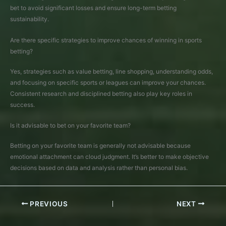
bet to avoid significant losses and ensure long-term betting
sustainability.
Are there specific strategies to improve chances of winning in sports
betting?
Yes, strategies such as value betting, line shopping, understanding odds,
and focusing on specific sports or leagues can improve your chances.
Consistent research and disciplined betting also play key roles in
success.
Is it advisable to bet on your favorite team?
Betting on your favorite team is generally not advisable because
emotional attachment can cloud judgment. It’s better to make objective
decisions based on data and analysis rather than personal bias.
PREVIOUS
NEXT