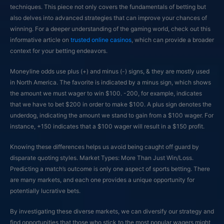
techniques. This piece not only covers the fundamentals of betting but
also delves into advanced strategies that can improve your chances of
winning. For a deeper understanding of the gaming world, check out this
informative article on
trusted online casinos
, which can provide a broader
context for your betting endeavors.
Moneyline odds use plus (+) and minus (-) signs, & they are mostly used
in North America. The favorite is indicated by a minus sign, which shows
the amount we must wager to win $100. -200, for example, indicates
that we have to bet $200 in order to make $100. A plus sign denotes the
underdog, indicating the amount we stand to gain from a $100 wager. For
instance, +150 indicates that a $100 wager will result in a $150 profit.
Knowing these differences helps us avoid being caught off guard by
disparate quoting styles. Market Types: More Than Just Win/Loss.
Predicting a match’s outcome is only one aspect of sports betting. There
are many markets, and each one provides a unique opportunity for
potentially lucrative bets.
By investigating these diverse markets, we can diversify our strategy and
find opportunities that those who stick to the most popular wagers might