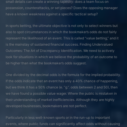
small details can create a winning tapestry: does a team focus on
possession, counterattacks, or set pieces? Does the opposing manager
have a known weakness against a specific tactical setup?
In sports betting, the ultimate objective is not only to select winners but
also to spot circumstances in which the bookmaker’s odds do not fairly
represent the likelihood of an event. This is called “value betting,” and it
is the mainstay of sustained financial success. Finding Undervalued
Outcomes: The Art of Discrepancy Identification. We need to actively
look for situations in which we believe the probability of an outcome to
be higher than what the bookmaker’s odds suggest.
One divided by the decimal odds is the formula for the implied probability.
If the odds indicate that an event has only a 40% chance of happening,
but we think it has a 50% chance (e. “g.”. odds between 2 and 50), then
we have found a possible value wager. Where the public is mistaken in
their understanding of market inefficiencies. Although they are highly
developed businesses, bookmakers are not perfect.
Particularly in less well-known sports or in the run-up to important
events, where public funds can significantly affect odds without causing