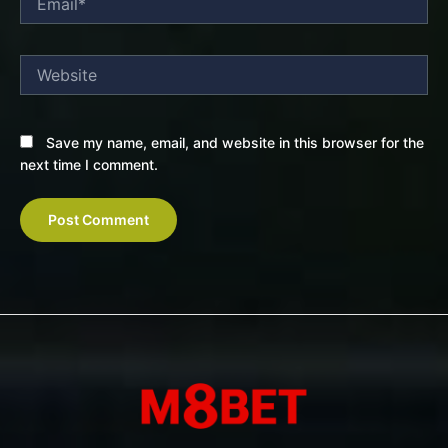
Website
Save my name, email, and website in this browser for the
next time I comment.