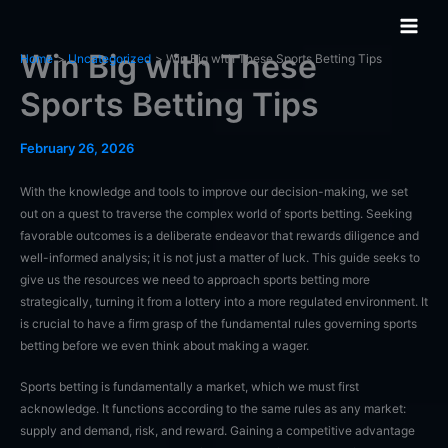
Skip
to
content
Win Big with These
Home
Uncategorized
Win Big with These Sports Betting Tips
Sports Betting Tips
February 26, 2026
With the knowledge and tools to improve our decision-making, we set
out on a quest to traverse the complex world of sports betting. Seeking
favorable outcomes is a deliberate endeavor that rewards diligence and
well-informed analysis; it is not just a matter of luck. This guide seeks to
give us the resources we need to approach sports betting more
strategically, turning it from a lottery into a more regulated environment. It
is crucial to have a firm grasp of the fundamental rules governing sports
betting before we even think about making a wager.
Sports betting is fundamentally a market, which we must first
acknowledge. It functions according to the same rules as any market:
supply and demand, risk, and reward. Gaining a competitive advantage